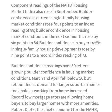
Component readings of the NAHB Housing
Market Index also rose in September. Builder
confidence in current single-family housing
market conditions rose four points to an index
reading of 88; builder confidence in housing
market conditions in the next six months rose by
six points to 84. Builder confidence in buyer traffic
in single-family housing developments rose by
nine points to a record index reading of 73.
Builder confidence readings over 50 reflect
growing builder confidence in housing market
conditions. March and April fell below 50 but
rebounded as demand for larger suburban homes
took hold as working from home increased.
Record low mortgage rates are allowing home
buyers to buy larger homes with more amenities.
Robert Dietz, the chief economist for the NAHB,