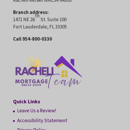
Racheli Refael NMLS# 64918
Branch address:
th
1471 NE 26
St. Suite 100
Fort Lauderdale, FL 33305
Call 954-800-0330
Quick Links
Leave Us a Review!
Accessibility Statement