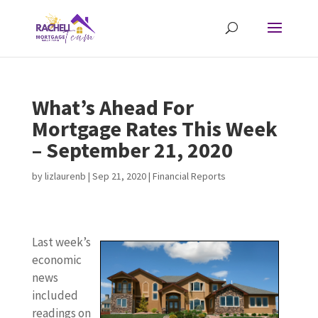
What’s Ahead For
Mortgage Rates This Week
– September 21, 2020
by
lizlaurenb
|
Sep 21, 2020
|
Financial Reports
Last week’s
economic
news
included
readings on