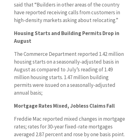
said that “Builders in other areas of the country
have reported receiving calls from customers in
high-density markets asking about relocating.”
Housing Starts and Building Permits Drop in
August
The Commerce Department reported 1.42 million
housing starts on a seasonally-adjusted basis in
August as compared to July’s reading of 1.49
million housing starts. 1.47 million building
permits were issued on a seasonally-adjusted
annual basis;
Mortgage Rates Mixed, Jobless Claims Fall
Freddie Mac reported mixed changes in mortgage
rates; rates for 30-year fixed-rate mortgages
averaged 2.87 percent and rose by one basis point.