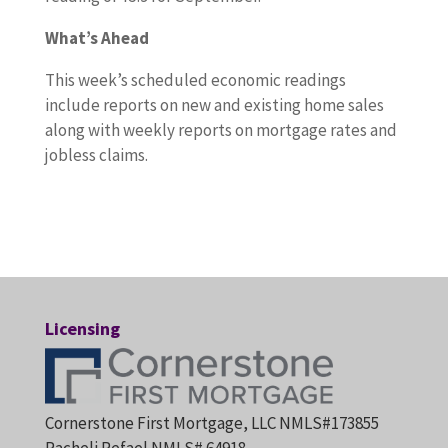
What’s Ahead
This week’s scheduled economic readings
include reports on new and existing home sales
along with weekly reports on mortgage rates and
jobless claims.
Licensing
Cornerstone First Mortgage, LLC NMLS#173855