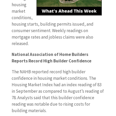
housing
market
conditions,
housing starts, building permits issued, and
consumer sentiment. Weekly readings on
mortgage rates and jobless claims were also
released.
National Association of Home Builders
Reports Record High Builder Confidence
The NAHB reported record high builder
confidence in housing market conditions. The
Housing Market Index had an index reading of 83
in September as compared to August’s reading of
78. Analysts said that this builder confidence
reading was notable due to rising costs for
building materials.