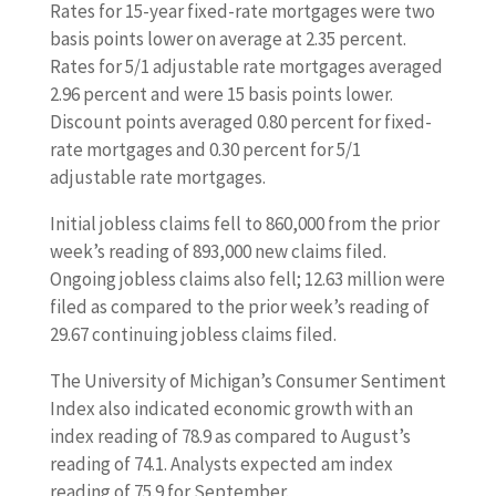
Rates for 15-year fixed-rate mortgages were two
basis points lower on average at 2.35 percent.
Rates for 5/1 adjustable rate mortgages averaged
2.96 percent and were 15 basis points lower.
Discount points averaged 0.80 percent for fixed-
rate mortgages and 0.30 percent for 5/1
adjustable rate mortgages.
Initial jobless claims fell to 860,000 from the prior
week’s reading of 893,000 new claims filed.
Ongoing jobless claims also fell; 12.63 million were
filed as compared to the prior week’s reading of
29.67 continuing jobless claims filed.
The University of Michigan’s Consumer Sentiment
Index also indicated economic growth with an
index reading of 78.9 as compared to August’s
reading of 74.1. Analysts expected am index
reading of 75.9 for September.