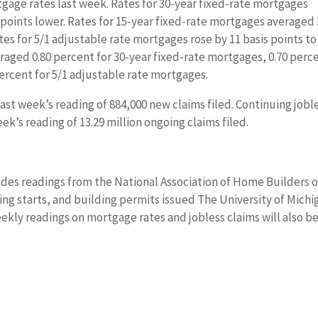
gage rates last week. Rates for 30-year fixed-rate mortgages
points lower. Rates for 15-year fixed-rate mortgages averaged 
tes for 5/1 adjustable rate mortgages rose by 11 basis points to
eraged 0.80 percent for 30-year fixed-rate mortgages, 0.70 perc
percent for 5/1 adjustable rate mortgages.
ast week’s reading of 884,000 new claims filed. Continuing jobl
eek’s reading of 13.29 million ongoing claims filed.
des readings from the National Association of Home Builders 
ng starts, and building permits issued The University of Michi
ekly readings on mortgage rates and jobless claims will also b