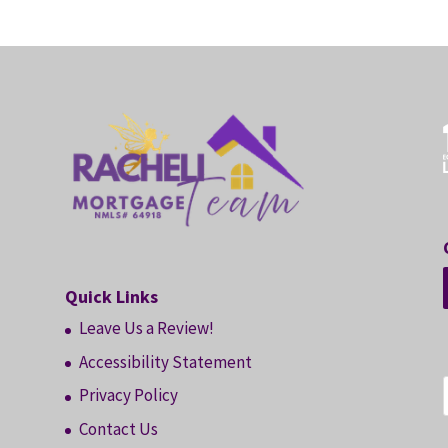
Quick Links
Leave Us a Review!
Accessibility Statement
Privacy Policy
Contact Us