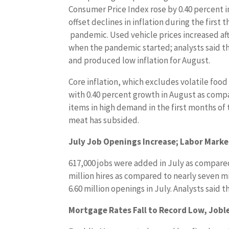
Consumer Price Index rose by 0.40 percent 
offset declines in inflation during the first
pandemic. Used vehicle prices increased af
when the pandemic started; analysts said tha
and produced low inflation for August.
Core inflation, which excludes volatile foo
with 0.40 percent growth in August as compa
items in high demand in the first months of
meat has subsided.
July Job Openings Increase; Labor Mark
617,000 jobs were added in July as compared t
million hires as compared to nearly seven mi
6.60 million openings in July. Analysts sai
Mortgage Rates Fall to Record Low, Jobl