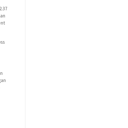
2.37
 an
ent
ess
on
gan
e