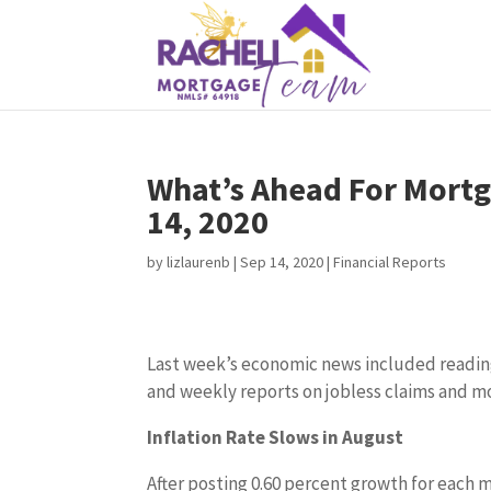
What’s Ahead For Mortg
14, 2020
by
lizlaurenb
|
Sep 14, 2020
|
Financial Reports
Last week’s economic news included reading
and weekly reports on jobless claims and m
Inflation Rate Slows in August
After posting 0.60 percent growth for each 