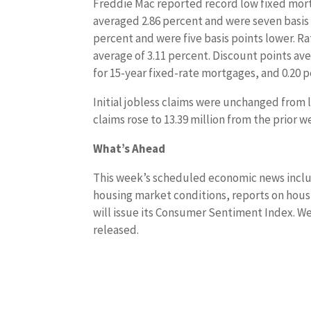
Freddie Mac reported record low fixed mort
averaged 2.86 percent and were seven basis 
percent and were five basis points lower. Ra
average of 3.11 percent. Discount points av
for 15-year fixed-rate mortgages, and 0.20 
Initial jobless claims were unchanged from l
claims rose to 13.39 million from the prior w
What’s Ahead
This week’s scheduled economic news inclu
housing market conditions, reports on housi
will issue its Consumer Sentiment Index. We
released.