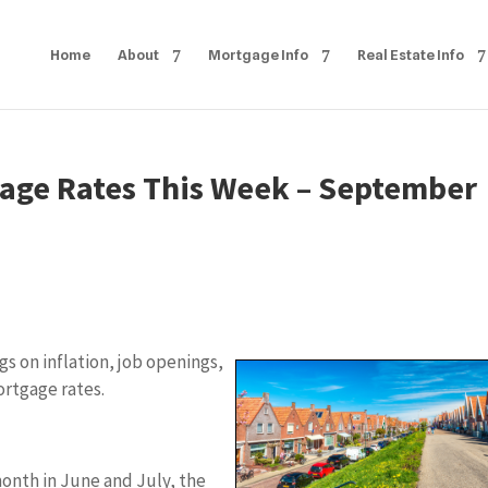
Home
About
Mortgage Info
Real Estate Info
age Rates This Week – September
s on inflation, job openings,
ortgage rates.
month in June and July, the