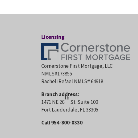
Licensing
Cornerstone First Mortgage, LLC
NMLS#173855
Racheli Refael NMLS# 64918
Branch address:
th
1471 NE 26
St. Suite 100
Fort Lauderdale, FL 33305
Call 954-800-0330