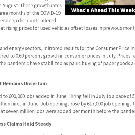
in August. These growth rates
 three months of the COVID-19
ter deep discounts offered
t rising prices for used vehicles offset losses in previous mon
d and energy sectors, mirrored results for the Consumer Price I
red to 0.60 percent growth in consumer prices in July. Prices f
 the pandemic have stabilized as panic buying of paper goods a
et Remains Uncertain
o 600,000 jobs added in June. Hiring fell in July to a pace of 5
llion hires in June. Job openings rose by 617,000 job openings 
d that seven million jobs were added per month before the pande
ess Claims Hold Steady