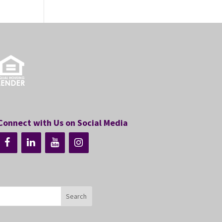
Connect with Us on Social Media