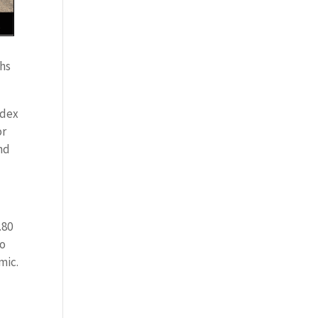
ths
ndex
or
nd
.80
to
mic.