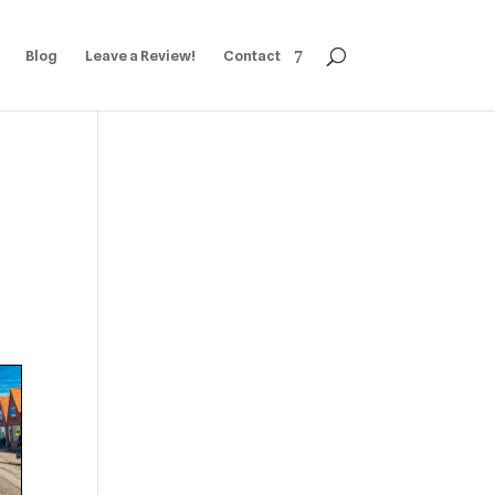
Blog
Leave a Review!
Contact