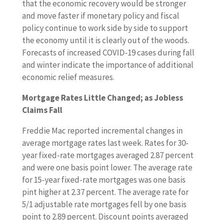
that the economic recovery would be stronger
and move faster if monetary policy and fiscal
policy continue to work side by side to support
the economy until it is clearly out of the woods.
Forecasts of increased COVID-19 cases during fall
and winter indicate the importance of additional
economic relief measures.
Mortgage Rates Little Changed; as Jobless
Claims Fall
Freddie Mac reported incremental changes in
average mortgage rates last week. Rates for 30-
year fixed-rate mortgages averaged 2.87 percent
and were one basis point lower. The average rate
for 15-year fixed-rate mortgages was one basis
pint higher at 2.37 percent. The average rate for
5/1 adjustable rate mortgages fell by one basis
point to 2.89 percent. Discount points averaged