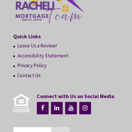
Quick Links
Leave Us a Review!
Accessibility Statement
Privacy Policy
Contact Us
Connect with Us on Social Media