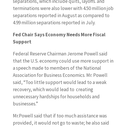
separations, which include quits, layoffs. and
terminations were also lower with 4.50 million job
separations reported in August as compared to
4.99 million separations reported in July.
Fed Chair Says Economy Needs More Fiscal
Support
Federal Reserve Chairman Jerome Powell said
that the U.S. economy could use more support in
a speech made to members of the National
Association for Business Economics. Mr. Powell
said, “Too little support would lead to a weak
recovery, which would lead to creating
unnecessary hardships for households and
businesses.”
Mr.Powell said that if too much assistance was
provided, it would not go to waste; he also said