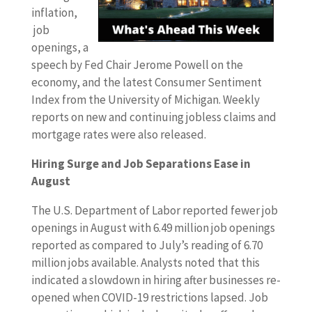
inflation,
job
openings, a
speech by Fed Chair Jerome Powell on the
economy, and the latest Consumer Sentiment
Index from the University of Michigan. Weekly
reports on new and continuing jobless claims and
mortgage rates were also released.
Hiring Surge and Job Separations Ease in
August
The U.S. Department of Labor reported fewer job
openings in August with 6.49 million job openings
reported as compared to July’s reading of 6.70
million jobs available. Analysts noted that this
indicated a slowdown in hiring after businesses re-
opened when COVID-19 restrictions lapsed. Job