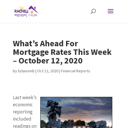
What’s Ahead For
Mortgage Rates This Week
– October 12, 2020
by
lizlaurenb
|
Oct 12, 2020
|
Financial Reports
Last week’s
economic
reporting
included
readings on