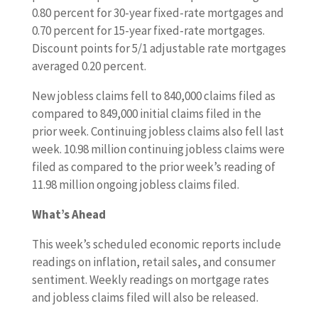
0.80 percent for 30-year fixed-rate mortgages and
0.70 percent for 15-year fixed-rate mortgages.
Discount points for 5/1 adjustable rate mortgages
averaged 0.20 percent.
New jobless claims fell to 840,000 claims filed as
compared to 849,000 initial claims filed in the
prior week. Continuing jobless claims also fell last
week. 10.98 million continuing jobless claims were
filed as compared to the prior week’s reading of
11.98 million ongoing jobless claims filed.
What’s Ahead
This week’s scheduled economic reports include
readings on inflation, retail sales, and consumer
sentiment. Weekly readings on mortgage rates
and jobless claims filed will also be released.