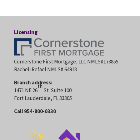
Licensing
Cornerstone First Mortgage, LLC NMLS#173855
Racheli Refael NMLS# 64918
Branch address:
th
1471 NE 26
St. Suite 100
Fort Lauderdale, FL 33305
Call 954-800-0330