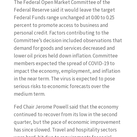
The Federal Open Market Committee of the
Federal Reserve said it would leave the target
Federal Funds range unchanged at 0.00 to 0.25
percent to promote access to business and
personal credit. Factors contributing to the
Committee’s decision included observations that
demand for goods and services decreased and
lower oil prices held down inflation. Committee
members expected the spread of COVID-19 to
impact the economy, employment, and inflation
in the near term. The virus is expected to pose
serious risks to economic forecasts over the
medium term.
Fed Chair Jerome Powell said that the economy
continued to recover from its low in the second
quarter, but the pace of economic improvement
has since slowed. Travel and hospitality sectors