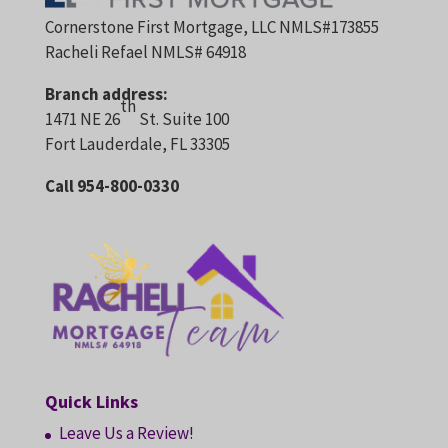
Cornerstone First Mortgage, LLC NMLS#173855
Racheli Refael NMLS# 64918
Branch address:
th
1471 NE 26
St. Suite 100
Fort Lauderdale, FL 33305
Call 954-800-0330
Quick Links
Leave Us a Review!