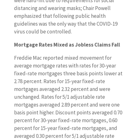
were hard-hit due to requirements for social
distancing and wearing masks; Chair Powell
emphasized that following public health
guidelines was the only way that the COVID-19
virus could be controlled.
Mortgage Rates Mixed as Jobless Claims Fall
Freddie Mac reported mixed movement for
average mortgage rates with rates for 30-year
fixed-rate mortgages three basis points lower at
2.78 percent. Rates for 15-year fixed-rate
mortgages averaged 2.32 percent and were
unchanged. Rates for 5/1 adjustable rate
mortgages averaged 2.89 percent and were one
basis point higher. Discount points averaged 0.70
percent for 30-year fixed-rate mortgages, 0.60
percent for 15-year fixed-rate mortgages, and
averaged 0.30 percent for 5/1 adjustable rate