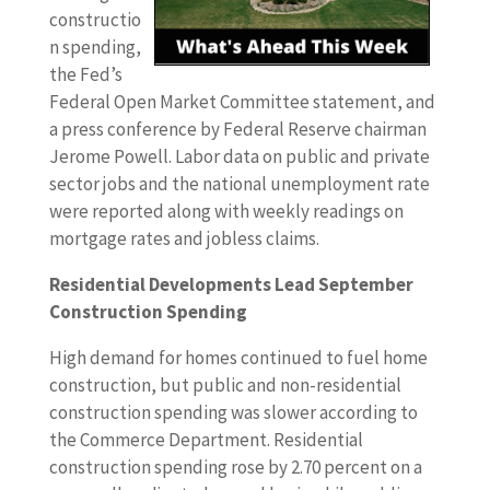
constructio
n spending,
the Fed’s
Federal Open Market Committee statement, and
a press conference by Federal Reserve chairman
Jerome Powell. Labor data on public and private
sector jobs and the national unemployment rate
were reported along with weekly readings on
mortgage rates and jobless claims.
Residential Developments Lead September
Construction Spending
High demand for homes continued to fuel home
construction, but public and non-residential
construction spending was slower according to
the Commerce Department. Residential
construction spending rose by 2.70 percent on a