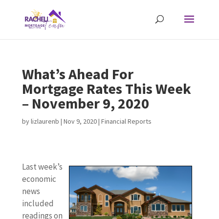
What’s Ahead For
Mortgage Rates This Week
– November 9, 2020
by
lizlaurenb
|
Nov 9, 2020
|
Financial Reports
Last week’s
economic
news
included
readings on