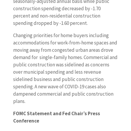
seasonally-adjusted annual basis while public
construction spending decreased by -1.70
percent and non-residential construction
spending dropped by -1.60 percent.
Changing priorities for home buyers including
accommodations for work-from-home spaces and
moving away from congested urban areas drove
demand for single-family homes. Commercial and
public construction was sidelined as concerns
over municipal spending and less revenue
sidelined business and public construction
spending. A new wave of COVID-19 cases also
dampened commercial and public construction
plans.
FOMC Statement and Fed Chair’s Press
Conference