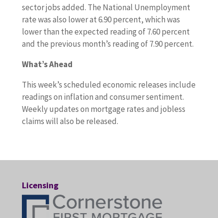
sector jobs added. The National Unemployment
rate was also lower at 6.90 percent, which was
lower than the expected reading of 7.60 percent
and the previous month’s reading of 7.90 percent.
What’s Ahead
This week’s scheduled economic releases include
readings on inflation and consumer sentiment.
Weekly updates on mortgage rates and jobless
claims will also be released.
Licensing