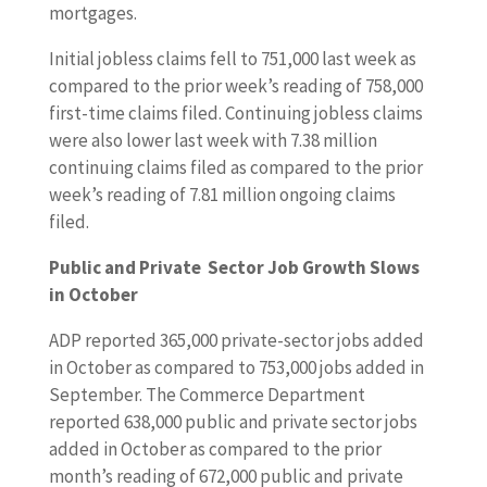
mortgages.
Initial jobless claims fell to 751,000 last week as
compared to the prior week’s reading of 758,000
first-time claims filed. Continuing jobless claims
were also lower last week with 7.38 million
continuing claims filed as compared to the prior
week’s reading of 7.81 million ongoing claims
filed.
Public and Private Sector Job Growth Slows
in October
ADP reported 365,000 private-sector jobs added
in October as compared to 753,000 jobs added in
September. The Commerce Department
reported 638,000 public and private sector jobs
added in October as compared to the prior
month’s reading of 672,000 public and private