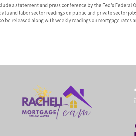
clude a statement and press conference by the Fed’s Federal 
ta and labor sector readings on public and private sector job
so be released along with weekly readings on mortgage rates 