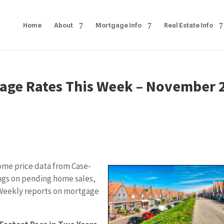
Home
About
Mortgage Info
Real Estate Info
age Rates This Week – November 
ome price data from Case-
ings on pending home sales,
Weekly reports on mortgage