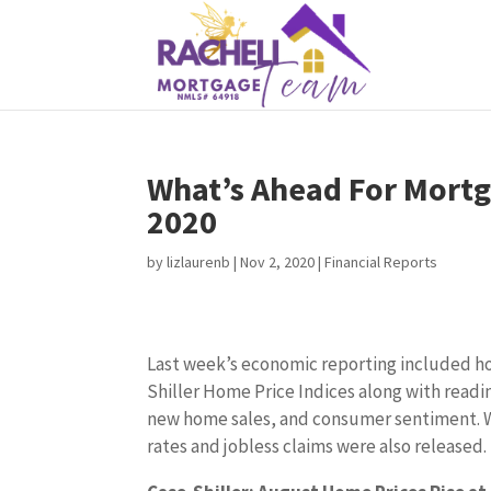
What’s Ahead For Mortg
2020
by
lizlaurenb
|
Nov 2, 2020
|
Financial Reports
Last week’s economic reporting included h
Shiller Home Price Indices along with read
new home sales, and consumer sentiment. 
rates and jobless claims were also released.