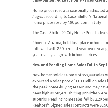
Case-Shiller: August Home Prices Rise at
Home prices rose at a seasonally-adjusted a
August according to Case-Shiller’s National
home prices rose by 4.80 percent in July
The Case-Shiller 20-City Home Price Index 
Phoenix, Arizona, held first place in home p
followed with 8.50 percent year-over-year g
year-over-year growth in home prices.
New and Pending Home Sales Fall in Sep
New homes sold at a pace of 959,000 sales o
expected a sales pace of 1.033 million sales 
the peak home-buying season and may have 
been high as buyers’ shifting priorities wer
suburbs. Pending home sales fell by 2.20 pe
Realtors®. Signed sales contracts were 20.50