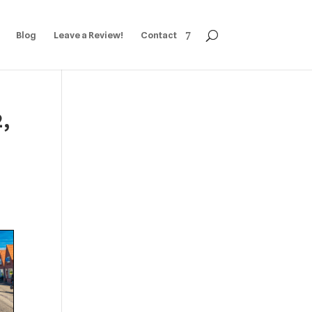
Blog
Leave a Review!
Contact
2,