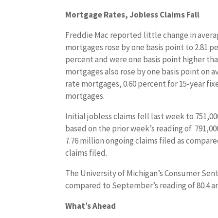
Mortgage Rates, Jobless Claims Fall
Freddie Mac reported little change in avera
mortgages rose by one basis point to 2.81 p
percent and were one basis point higher than
mortgages also rose by one basis point on a
rate mortgages, 0.60 percent for 15-year fix
mortgages.
Initial jobless claims fell last week to 751,
based on the prior week’s reading of 791,000
7.76 million ongoing claims filed as compare
claims filed.
The University of Michigan’s Consumer Senti
compared to September’s reading of 80.4 an
What’s Ahead