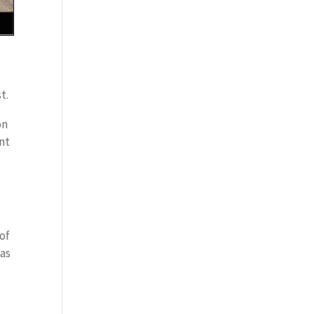
t.
on
ent
 of
has