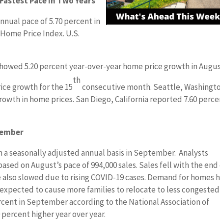
 Fastest Pace in Two Years
nnual pace of 5.70 percent in
 Home Price Index. U.S.
showed 5.20 percent year-over-year home price growth in Augus
th
rice growth for the 15
consecutive month. Seattle, Washingt
rowth in home prices. San Diego, California reported 7.60 perc
tember
n a seasonally adjusted annual basis in September. Analysts
based on August’s pace of 994,000 sales. Sales fell with the end
also slowed due to rising COVID-19 cases. Demand for homes 
e expected to cause more families to relocate to less congested
rcent in September according to the National Association of
 percent higher year over year.