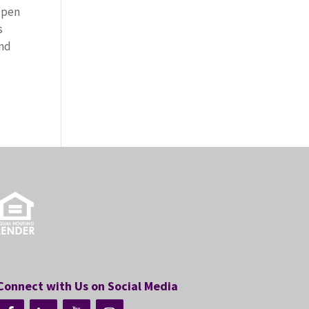
Open
s
and
Connect with Us on Social Media