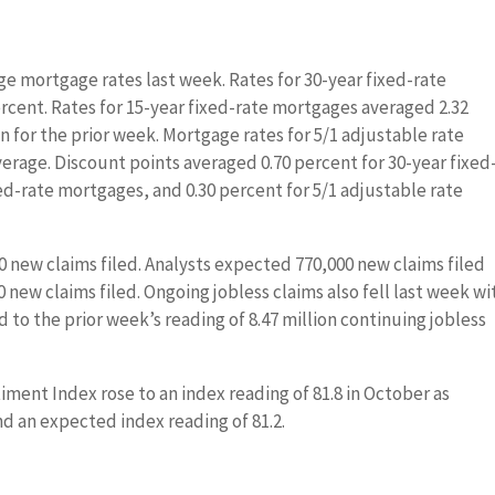
ge mortgage rates last week. Rates for 30-year fixed-rate
ercent. Rates for 15-year fixed-rate mortgages averaged 2.32
 for the prior week. Mortgage rates for 5/1 adjustable rate
verage. Discount points averaged 0.70 percent for 30-year fixed
ed-rate mortgages, and 0.30 percent for 5/1 adjustable rate
000 new claims filed. Analysts expected 770,000 new claims filed
 new claims filed. Ongoing jobless claims also fell last week wi
d to the prior week’s reading of 8.47 million continuing jobless
ment Index rose to an index reading of 81.8 in October as
d an expected index reading of 81.2.