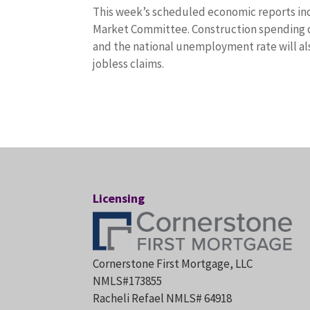
This week’s scheduled economic reports in
Market Committee. Construction spending da
and the national unemployment rate will al
jobless claims.
Licensing
Cornerstone First Mortgage, LLC
NMLS#173855
Racheli Refael NMLS# 64918