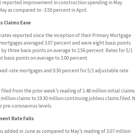
 reported improvement in construction spending in May.
May as compared to -3.50 percent in April.
s Claims Ease
ates reported since the inception of their Primary Mortgage
 mortgages averaged 3.07 percent and were eight basis points
y three basis points on average to 2.56 percent. Rates for 5/1
 basis points on average to 3.00 percent.
ixed-rate mortgages and 0.30 percent for 5/1 adjustable rate
 filed from the prior week’s reading of 1.48 million initial claims
 million claims to 19.30 million continuing jobless claims.filed.
e pre-coronavirus levels.
ent Rate Falls
bs added in June as compared to May’s reading of 3.07 million