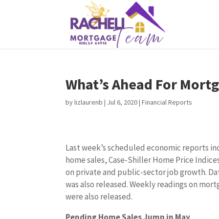
What’s Ahead For Mortg
by
lizlaurenb
|
Jul 6, 2020
|
Financial Reports
Last week’s scheduled economic reports in
home sales, Case-Shiller Home Price Indices
on private and public-sector job growth. D
was also released. Weekly readings on mortg
were also released.
Pending Home Sales Jump in May