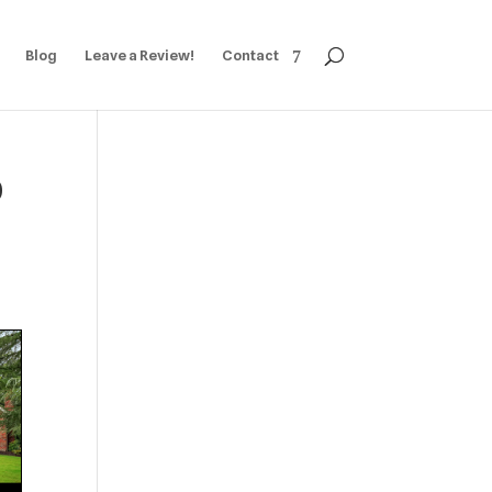
Blog
Leave a Review!
Contact
0