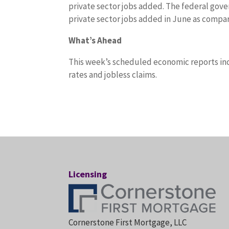
private sector jobs added. The federal gov
private sector jobs added in June as compare
What’s Ahead
This week’s scheduled economic reports in
rates and jobless claims.
Licensing
Cornerstone First Mortgage, LLC