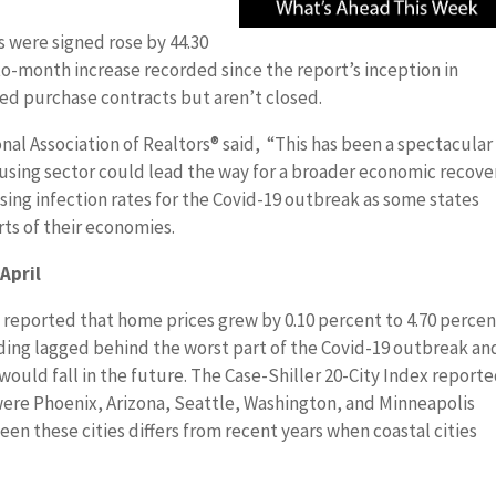
 were signed rose by 44.30
o-month increase recorded since the report’s inception in
ned purchase contracts but aren’t closed.
nal Association of Realtors® said, “This has been a spectacular
sing sector could lead the way for a broader economic recover
ing infection rates for the Covid-19 outbreak as some states
rts of their economies.
April
 reported that home prices grew by 0.10 percent to 4.70 percen
ading lagged behind the worst part of the Covid-19 outbreak an
ould fall in the future. The Case-Shiller 20-City Index report
were Phoenix, Arizona, Seattle, Washington, and Minneapolis
en these cities differs from recent years when coastal cities