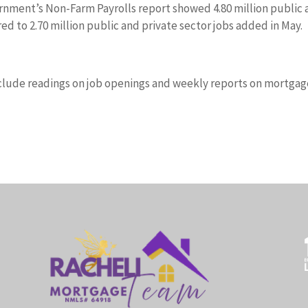
ernment’s Non-Farm Payrolls report showed 4.80 million public
d to 2.70 million public and private sector jobs added in May.
clude readings on job openings and weekly reports on mortgag