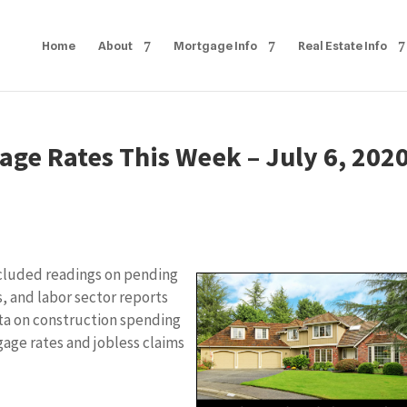
Home
About
Mortgage Info
Real Estate Info
age Rates This Week – July 6, 202
cluded readings on pending
, and labor sector reports
ata on construction spending
age rates and jobless claims