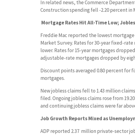
In related news, the Commerce Department
Construction spending fell -2.20 percent in 
Mortgage Rates Hit All-Time Low; Jobles
Freddie Mac reported the lowest mortgage r
Market Survey. Rates for 30-year fixed-rate
lower. Rates for 15-year mortgages dropped b
adjustable-rate mortgages dropped by eight
Discount points averaged 0.80 percent for f
mortgages.
New jobless claims fell to 1.43 million claims
filed. Ongoing jobless claims rose from 19.20
and continuing jobless claims were far abov
Job Growth Reports Mixed as Unemploym
ADP reported 2.37 million private-sector jo