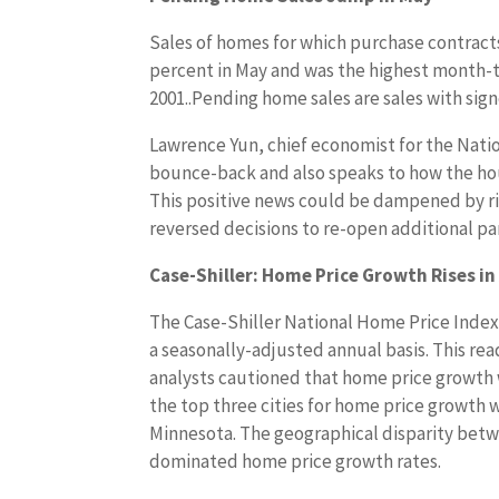
Sales of homes for which purchase contracts
percent in May and was the highest month-t
2001..Pending home sales are sales with sig
Lawrence Yun, chief economist for the Natio
bounce-back and also speaks to how the hou
This positive news could be dampened by ris
reversed decisions to re-open additional pa
Case-Shiller: Home Price Growth Rises in 
The Case-Shiller National Home Price Index
a seasonally-adjusted annual basis. This re
analysts cautioned that home price growth w
the top three cities for home price growth 
Minnesota. The geographical disparity betwe
dominated home price growth rates.