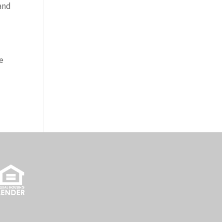
 and
e