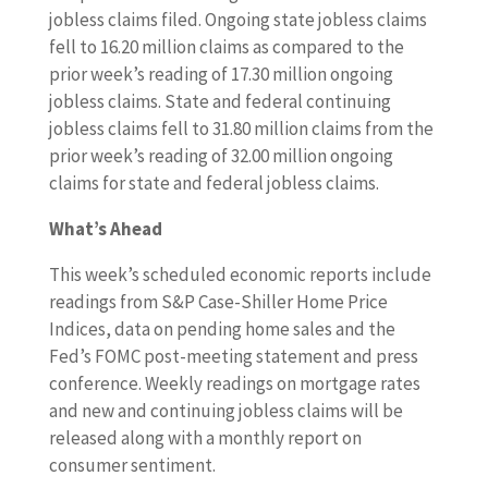
jobless claims filed. Ongoing state jobless claims
fell to 16.20 million claims as compared to the
prior week’s reading of 17.30 million ongoing
jobless claims. State and federal continuing
jobless claims fell to 31.80 million claims from the
prior week’s reading of 32.00 million ongoing
claims for state and federal jobless claims.
What’s Ahead
This week’s scheduled economic reports include
readings from S&P Case-Shiller Home Price
Indices, data on pending home sales and the
Fed’s FOMC post-meeting statement and press
conference. Weekly readings on mortgage rates
and new and continuing jobless claims will be
released along with a monthly report on
consumer sentiment.