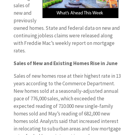
sales of
new and
previously
owned homes. State and federal data on new and
continuing jobless claims were released along
with Freddie Mac’s weekly report on mortgage
rates.
Sales of New and Existing Homes Rise in June
Sales of new homes rose at their highest rate in 13
years according to the Commerce Department.
New homes sold at a seasonally-adjusted annual
pace of 776,000 sales, which exceeded the
expected reading of 710.000 new single-family
homes sold and May’s reading of 682,000 new
homes sold. Analysts said that increased interest
in relocating to suburban areas and low mortgage