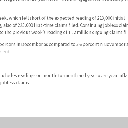
ek, which fell short of the expected reading of 223,000 initial
 also of 223,000 first-time claims filed. Continuing jobless cla
 to the previous week’s reading of 1.72 million ongoing claims fi
5 percent in December as compared to 3.6 percent n November 
cent.
includes readings on month-to-month and year-over-year infla
jobless claims.