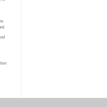
ims
led.
and
tion