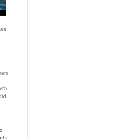
tee
kers
wth.
did
es
ints