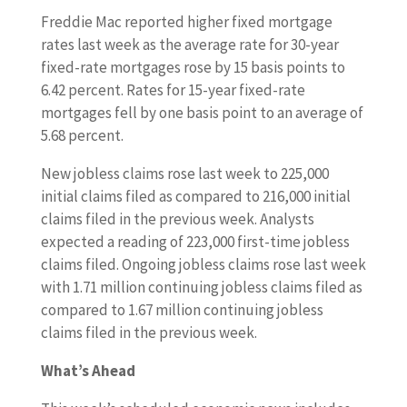
Freddie Mac reported higher fixed mortgage
rates last week as the average rate for 30-year
fixed-rate mortgages rose by 15 basis points to
6.42 percent. Rates for 15-year fixed-rate
mortgages fell by one basis point to an average of
5.68 percent.
New jobless claims rose last week to 225,000
initial claims filed as compared to 216,000 initial
claims filed in the previous week. Analysts
expected a reading of 223,000 first-time jobless
claims filed. Ongoing jobless claims rose last week
with 1.71 million continuing jobless claims filed as
compared to 1.67 million continuing jobless
claims filed in the previous week.
What’s Ahead