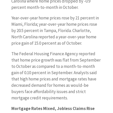
Carolina where home prices dropped by -0.9
percent month-to-month in October.
Year-over-year home prices rose by 21 percent in
Miami, Florida; year-over-year home prices rose
by 20.5 percent in Tampa, Florida. Charlotte,
North Carolina reported a year-over-year home
price gain of 15.0 percent as of October.
The Federal Housing Finance Agency reported
that home price growth was flat from September
to October as compared to a month-to-month
gain of 0.10 percent in September. Analysts said
that high home prices and mortgage rates have
decreased demand for homes as would-be
buyers face affordability issues and strict
mortgage credit requirements.
Mortgage Rates Mixed, Jobless Claims Rise