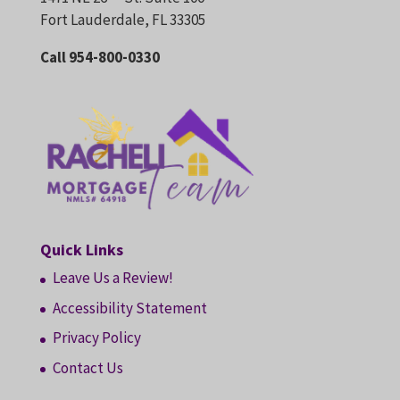
Fort Lauderdale, FL 33305
Call 954-800-0330
Quick Links
Leave Us a Review!
Accessibility Statement
Privacy Policy
Contact Us