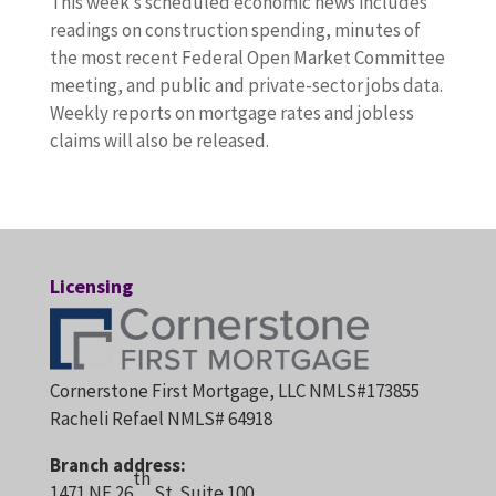
This week’s scheduled economic news includes
readings on construction spending, minutes of
the most recent Federal Open Market Committee
meeting, and public and private-sector jobs data.
Weekly reports on mortgage rates and jobless
claims will also be released.
Licensing
Cornerstone First Mortgage, LLC NMLS#173855
Racheli Refael NMLS# 64918
Branch address:
th
1471 NE 26
St. Suite 100