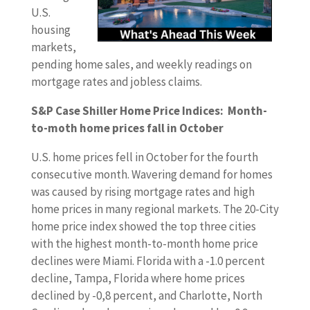
U.S.
housing
markets,
pending home sales, and weekly readings on
mortgage rates and jobless claims.
S&P Case Shiller Home Price Indices: Month-
to-moth home prices fall in October
U.S. home prices fell in October for the fourth
consecutive month. Wavering demand for homes
was caused by rising mortgage rates and high
home prices in many regional markets. The 20-City
home price index showed the top three cities
with the highest month-to-month home price
declines were Miami. Florida with a -1.0 percent
decline, Tampa, Florida where home prices
declined by -0,8 percent, and Charlotte, North