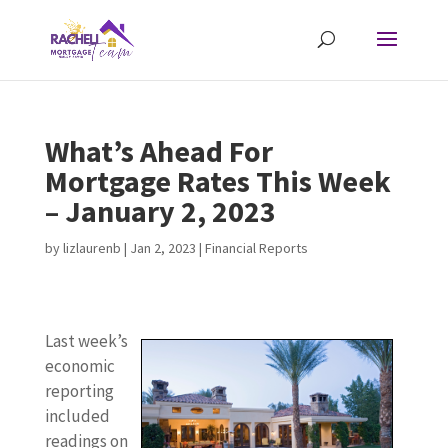
What’s Ahead For
Mortgage Rates This Week
– January 2, 2023
by
lizlaurenb
|
Jan 2, 2023
|
Financial Reports
Last week’s
economic
reporting
included
readings on