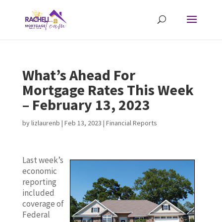
What’s Ahead For
Mortgage Rates This Week
– February 13, 2023
by
lizlaurenb
|
Feb 13, 2023
|
Financial Reports
Last week’s
economic
reporting
included
coverage of
Federal