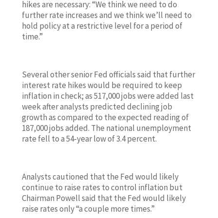
hikes are necessary: “We think we need to do
further rate increases and we think we’ll need to
hold policy at a restrictive level for a period of
time.”
Several other senior Fed officials said that further
interest rate hikes would be required to keep
inflation in check; as 517,000 jobs were added last
week after analysts predicted declining job
growth as compared to the expected reading of
187,000 jobs added. The national unemployment
rate fell to a 54-year low of 3.4 percent.
Analysts cautioned that the Fed would likely
continue to raise rates to control inflation but
Chairman Powell said that the Fed would likely
raise rates only “a couple more times.”