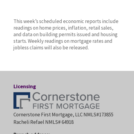
This week’s scheduled economic reports include
readings on home prices, inflation, retail sales,
and data on building permits issued and housing
starts. Weekly readings on mortgage rates and
jobless claims will also be released.
Licensing
Cornerstone First Mortgage, LLC NMLS#173855
Racheli Refael NMLS# 64918