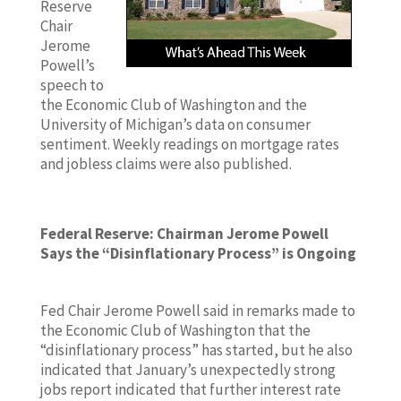
Reserve
Chair
Jerome
Powell’s
speech to
the Economic Club of Washington and the
University of Michigan’s data on consumer
sentiment. Weekly readings on mortgage rates
and jobless claims were also published.
Federal Reserve: Chairman Jerome Powell
Says the “Disinflationary Process” is Ongoing
Fed Chair Jerome Powell said in remarks made to
the Economic Club of Washington that the
“disinflationary process” has started, but he also
indicated that January’s unexpectedly strong
jobs report indicated that further interest rate