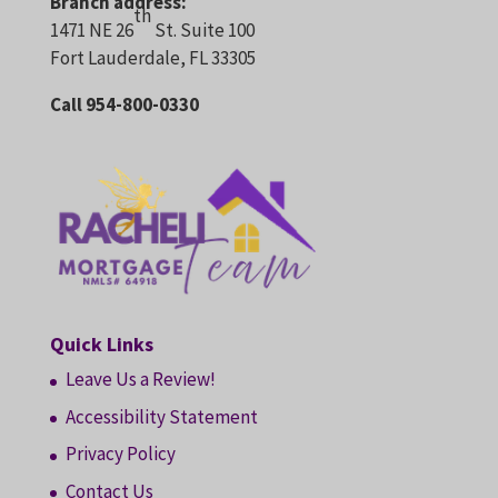
Branch address:
th
1471 NE 26
St. Suite 100
Fort Lauderdale, FL 33305
Call 954-800-0330
Quick Links
Leave Us a Review!
Accessibility Statement
Privacy Policy
Contact Us