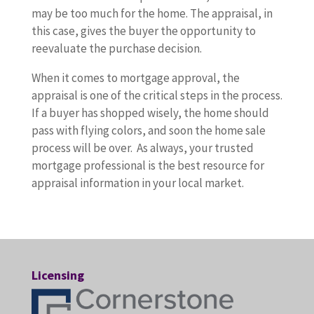
may be too much for the home. The appraisal, in
this case, gives the buyer the opportunity to
reevaluate the purchase decision.
When it comes to mortgage approval, the
appraisal is one of the critical steps in the process.
If a buyer has shopped wisely, the home should
pass with flying colors, and soon the home sale
process will be over. As always, your trusted
mortgage professional is the best resource for
appraisal information in your local market.
Licensing