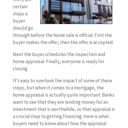
certain
steps a
buyer
should go
through before the home sale is official. First the
buyer makes the offer, then the offer is accepted.
Next the buyer schedules the inspection and
home appraisal. Finally, everyone is ready for
closing.
It’s easy to overlook the impact of some of these
steps, but when it comes to a mortgage, the
home appraisal is actually quite important. Banks
want to see that they are lending money for an
investment that is worthwhile, so that appraisal is
a crucial step to getting financing. Here is what
buyers need to know about how the appraisal