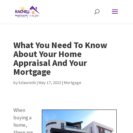
What You Need To Know
About Your Home
Appraisal And Your
Mortgage
by
lizlaurenb
|
May 17, 2023
|
Mortgage
When
buying a
home,
there are