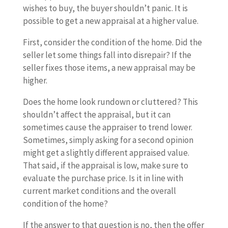
wishes to buy, the buyer shouldn’t panic. It is
possible to get a new appraisal at a higher value.
First, consider the condition of the home. Did the
seller let some things fall into disrepair? If the
seller fixes those items, a new appraisal may be
higher.
Does the home look rundown or cluttered? This
shouldn’t affect the appraisal, but it can
sometimes cause the appraiser to trend lower.
Sometimes, simply asking for a second opinion
might get a slightly different appraised value.
That said, if the appraisal is low, make sure to
evaluate the purchase price. Is it in line with
current market conditions and the overall
condition of the home?
If the answer to that question is no, then the offer