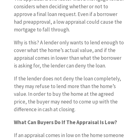
considers when deciding whether or not to
approve a final loan request. Even if a borrower
had preapproval, a low appraisal could cause the
mortgage to fall through.
Why is this? A lender only wants to lend enough to
cover what the home’s actual value, and if the
appraisal comes in lower than what the borrower
is asking for, the lender can deny the loan.
If the lender does not deny the loan completely,
they may refuse to lend more than the home’s
value. In order to buy the home at the agreed
price, the buyer may need to come up with the
difference in cash at closing.
What Can Buyers Do If The Appraisal Is Low?
If an appraisal comes in low on the home someone