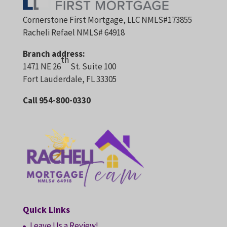
Cornerstone First Mortgage, LLC NMLS#173855
Racheli Refael NMLS# 64918
Branch address:
th
1471 NE 26
St. Suite 100
Fort Lauderdale, FL 33305
Call 954-800-0330
Quick Links
Leave Us a Review!