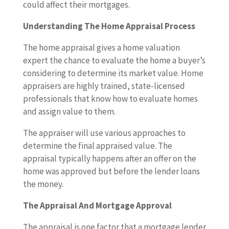
could affect their mortgages.
Understanding The Home Appraisal Process
The home appraisal gives a home valuation
expert the chance to evaluate the home a buyer’s
considering to determine its market value. Home
appraisers are highly trained, state-licensed
professionals that know how to evaluate homes
and assign value to them.
The appraiser will use various approaches to
determine the final appraised value. The
appraisal typically happens after an offer on the
home was approved but before the lender loans
the money.
The Appraisal And Mortgage Approval
The appraisal is one factor that a mortgage lender