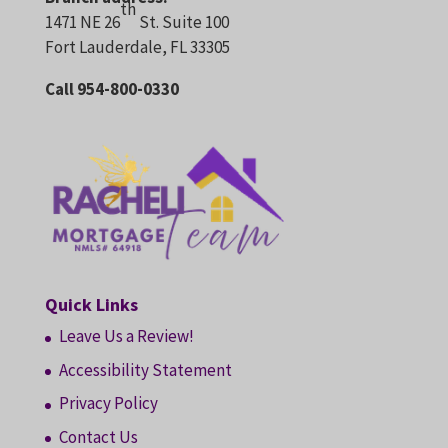
th
1471 NE 26
St. Suite 100
Fort Lauderdale, FL 33305
Call 954-800-0330
Quick Links
Leave Us a Review!
Accessibility Statement
Privacy Policy
Contact Us