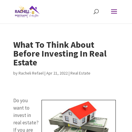
What To Think About
Before Investing In Real
Estate
by
Racheli Refael
|
Apr 21, 2022
|
Real Estate
Do you
want to
invest in
real estate?
If you are