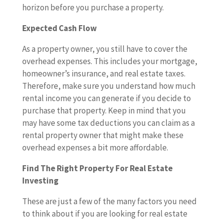
horizon before you purchase a property.
Expected Cash Flow
As a property owner, you still have to cover the
overhead expenses. This includes your mortgage,
homeowner’s insurance, and real estate taxes.
Therefore, make sure you understand how much
rental income you can generate if you decide to
purchase that property. Keep in mind that you
may have some tax deductions you can claim as a
rental property owner that might make these
overhead expenses a bit more affordable.
Find The Right Property For Real Estate
Investing
These are just a few of the many factors you need
to think about if you are looking for real estate