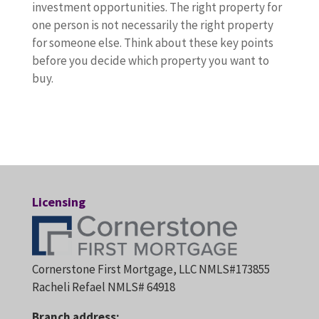
investment opportunities. The right property for
one person is not necessarily the right property
for someone else. Think about these key points
before you decide which property you want to
buy.
Licensing
Cornerstone First Mortgage, LLC NMLS#173855
Racheli Refael NMLS# 64918
Branch address: