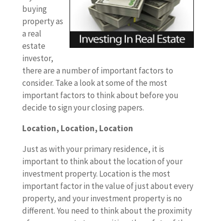
buying
property as
a real
estate
investor,
there are a number of important factors to
consider. Take a look at some of the most
important factors to think about before you
decide to sign your closing papers.
Location, Location, Location
Just as with your primary residence, it is
important to think about the location of your
investment property. Location is the most
important factor in the value of just about every
property, and your investment property is no
different. You need to think about the proximity