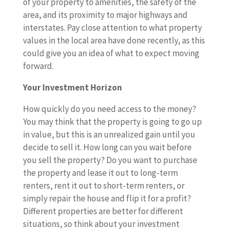
of your property to amenities, the safety of the
area, and its proximity to major highways and
interstates. Pay close attention to what property
values in the local area have done recently, as this
could give you an idea of what to expect moving
forward.
Your Investment Horizon
How quickly do you need access to the money?
You may think that the property is going to go up
in value, but this is an unrealized gain until you
decide to sell it. How long can you wait before
you sell the property? Do you want to purchase
the property and lease it out to long-term
renters, rent it out to short-term renters, or
simply repair the house and flip it for a profit?
Different properties are better for different
situations, so think about your investment