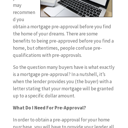
may
recommen
d you
obtain a mortgage pre-approval before you find
the home of your dreams. There are some
benefits to being pre-approved before you find a
home, but oftentimes, people confuse pre-
qualifications with pre-approvals.
So the question many buyers have is what exactly
is a mortgage pre-approval? In a nutshell, it’s
when the lender provides you (the buyer) with a
letter stating that your mortgage will be granted
up to a specific dollar amount.
What Do I Need For Pre-Approval?
In order to obtain a pre-approval for your home
purchase, you will have to provide your lender all