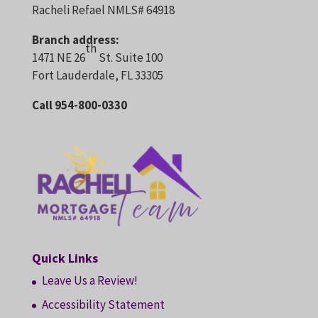
Racheli Refael NMLS# 64918
Branch address:
th
1471 NE 26
St. Suite 100
Fort Lauderdale, FL 33305
Call 954-800-0330
Quick Links
Leave Us a Review!
Accessibility Statement