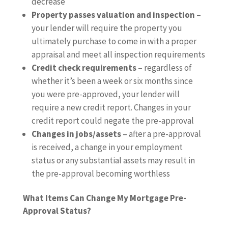
decrease
Property passes valuation and inspection
–
your lender will require the property you
ultimately purchase to come in with a proper
appraisal and meet all inspection requirements
Credit check requirements
– regardless of
whether it’s been a week or six months since
you were pre-approved, your lender will
require a new credit report. Changes in your
credit report could negate the pre-approval
Changes in jobs/assets
– after a pre-approval
is received, a change in your employment
status or any substantial assets may result in
the pre-approval becoming worthless
What Items Can Change My Mortgage Pre-
Approval Status?