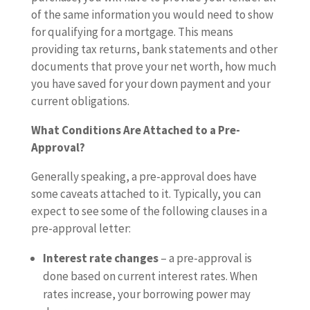
of the same information you would need to show
for qualifying for a mortgage. This means
providing tax returns, bank statements and other
documents that prove your net worth, how much
you have saved for your down payment and your
current obligations.
What Conditions Are Attached to a Pre-
Approval?
Generally speaking, a pre-approval does have
some caveats attached to it. Typically, you can
expect to see some of the following clauses in a
pre-approval letter:
Interest rate changes
– a pre-approval is
done based on current interest rates. When
rates increase, your borrowing power may