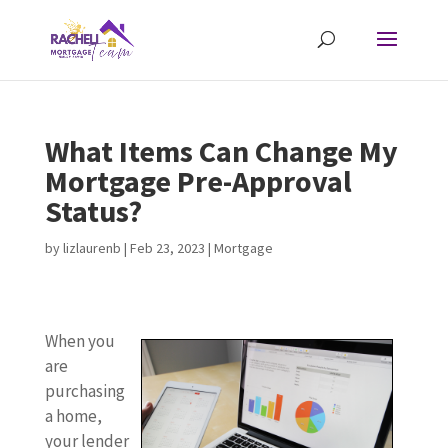
What Items Can Change My
Mortgage Pre-Approval
Status?
by
lizlaurenb
|
Feb 23, 2023
|
Mortgage
When you
are
purchasing
a home,
your lender