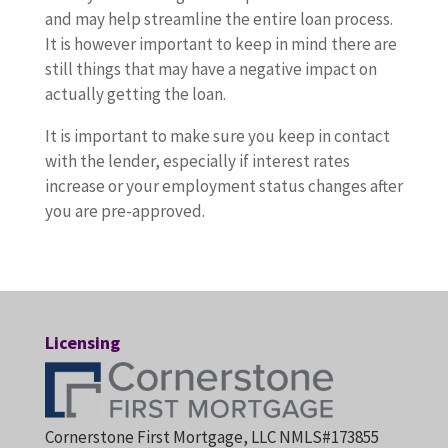
and may help streamline the entire loan process.
It is however important to keep in mind there are
still things that may have a negative impact on
actually getting the loan.
It is important to make sure you keep in contact
with the lender, especially if interest rates
increase or your employment status changes after
you are pre-approved.
Licensing
Cornerstone First Mortgage, LLC NMLS#173855