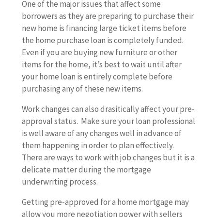
One of the major issues that affect some
borrowers as they are preparing to purchase their
new home is financing large ticket items before
the home purchase loan is completely funded.
Even if you are buying new furniture or other
items for the home, it’s best to wait until after
your home loan is entirely complete before
purchasing any of these new items.
Work changes can also drasitically affect your pre-
approval status. Make sure your loan professional
is well aware of any changes well in advance of
them happening in order to plan effectively.
There are ways to work with job changes but it is a
delicate matter during the mortgage
underwriting process.
Getting pre-approved for a home mortgage may
allow you more negotiation power with sellers