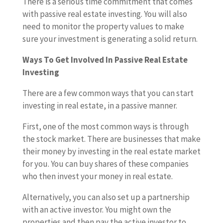
There is a serious time commitment that comes
with passive real estate investing. You will also
need to monitor the property values to make
sure your investment is generating a solid return.
Ways To Get Involved In Passive Real Estate
Investing
There are a few common ways that you can start
investing in real estate, in a passive manner.
First, one of the most common ways is through
the stock market. There are businesses that make
their money by investing in the real estate market
for you. You can buy shares of these companies
who then invest your money in real estate.
Alternatively, you can also set up a partnership
with an active investor. You might own the
properties and then pay the active investor to