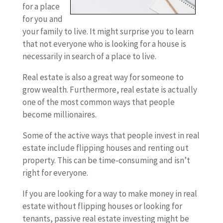
for a place
for you and
your family to live. It might surprise you to learn
that not everyone who is looking for a house is
necessarily in search of a place to live.
Real estate is also a great way for someone to
grow wealth. Furthermore, real estate is actually
one of the most common ways that people
become millionaires.
Some of the active ways that people invest in real
estate include flipping houses and renting out
property. This can be time-consuming and isn’t
right for everyone.
If you are looking for a way to make money in real
estate without flipping houses or looking for
tenants, passive real estate investing might be