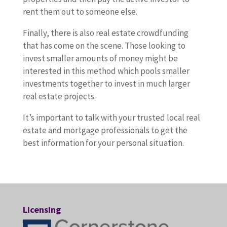
rent them out to someone else.
Finally, there is also real estate crowdfunding
that has come on the scene. Those looking to
invest smaller amounts of money might be
interested in this method which pools smaller
investments together to invest in much larger
real estate projects.
It’s important to talk with your trusted local real
estate and mortgage professionals to get the
best information for your personal situation.
Licensing