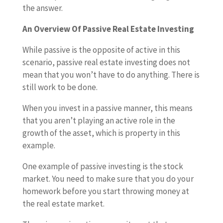
the answer.
An Overview Of Passive Real Estate Investing
While passive is the opposite of active in this
scenario, passive real estate investing does not
mean that you won’t have to do anything. There is
still work to be done.
When you invest in a passive manner, this means
that you aren’t playing an active role in the
growth of the asset, which is property in this
example.
One example of passive investing is the stock
market. You need to make sure that you do your
homework before you start throwing money at
the real estate market.