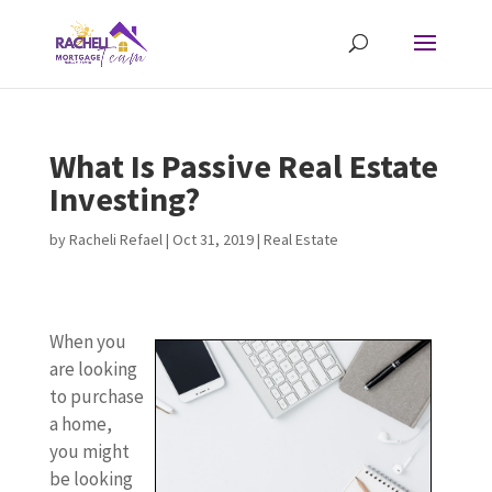
What Is Passive Real Estate
Investing?
by
Racheli Refael
|
Oct 31, 2019
|
Real Estate
When you
are looking
to purchase
a home,
you might
be looking