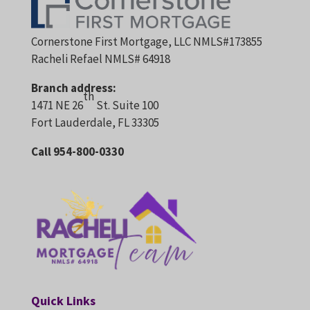
Cornerstone First Mortgage, LLC NMLS#173855
Racheli Refael NMLS# 64918
Branch address:
th
1471 NE 26
St. Suite 100
Fort Lauderdale, FL 33305
Call 954-800-0330
Quick Links