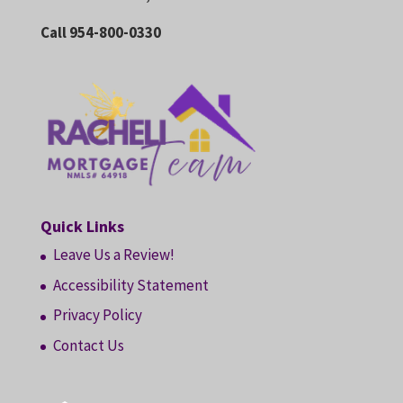
Call 954-800-0330
Quick Links
Leave Us a Review!
Accessibility Statement
Privacy Policy
Contact Us