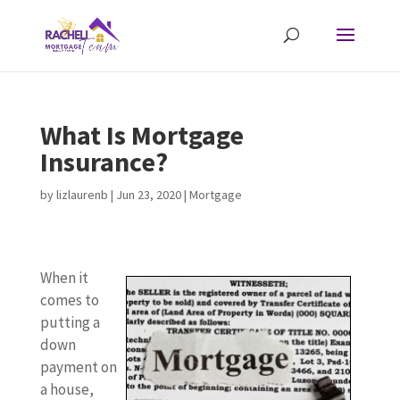
What Is Mortgage
Insurance?
by
lizlaurenb
|
Jun 23, 2020
|
Mortgage
When it
comes to
putting a
down
payment on
a house,