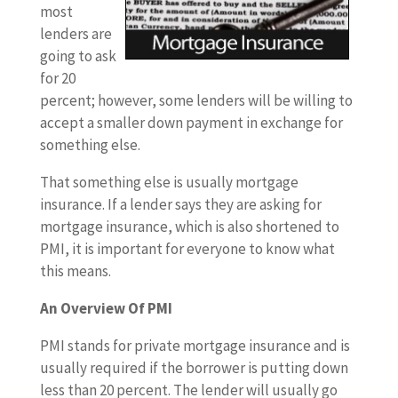
most
lenders are
going to ask
for 20
percent; however, some lenders will be willing to
accept a smaller down payment in exchange for
something else.
That something else is usually mortgage
insurance. If a lender says they are asking for
mortgage insurance, which is also shortened to
PMI, it is important for everyone to know what
this means.
An Overview Of PMI
PMI stands for private mortgage insurance and is
usually required if the borrower is putting down
less than 20 percent. The lender will usually go