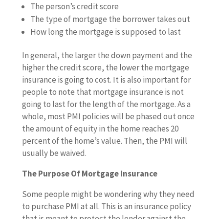
The person’s credit score
The type of mortgage the borrower takes out
How long the mortgage is supposed to last
In general, the larger the down payment and the
higher the credit score, the lower the mortgage
insurance is going to cost. It is also important for
people to note that mortgage insurance is not
going to last for the length of the mortgage. As a
whole, most PMI policies will be phased out once
the amount of equity in the home reaches 20
percent of the home’s value. Then, the PMI will
usually be waived.
The Purpose Of Mortgage Insurance
Some people might be wondering why they need
to purchase PMI at all. This is an insurance policy
that is meant to protect the lender against the