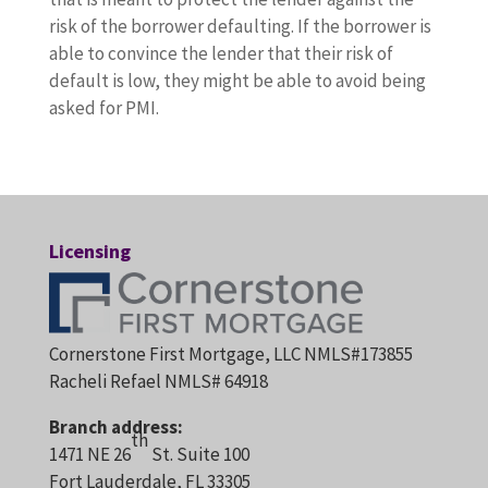
risk of the borrower defaulting. If the borrower is
able to convince the lender that their risk of
default is low, they might be able to avoid being
asked for PMI.
Licensing
Cornerstone First Mortgage, LLC NMLS#173855
Racheli Refael NMLS# 64918
Branch address:
th
1471 NE 26
St. Suite 100
Fort Lauderdale, FL 33305