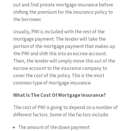
out and find private mortgage insurance before
shifting the premium for the insurance policy to
the borrower.
Usually, PMI is included with the rest of the
mortgage payment. The lender will take the
portion of the mortgage payment that makes up
the PMI and shift this into an escrow account.
Then, the lender will simply move this out of the
escrow account to the insurance company to
cover the cost of the policy. This is the most
common type of mortgage insurance.
What Is The Cost Of Mortgage Insurance?
The cost of PMI is going to depend on a number of
different factors. Some of the factors include:
The amount of the down payment