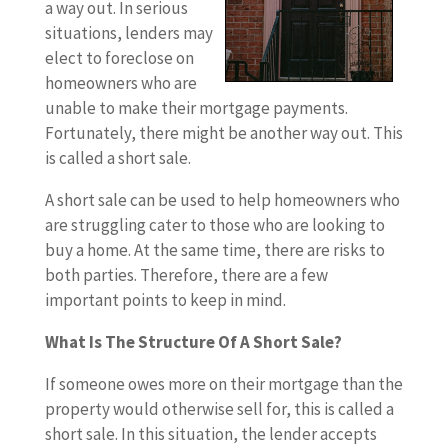
a way out. In serious
situations, lenders may
elect to foreclose on
homeowners who are
unable to make their mortgage payments.
Fortunately, there might be another way out. This
is called a short sale.
A short sale can be used to help homeowners who
are struggling cater to those who are looking to
buy a home. At the same time, there are risks to
both parties. Therefore, there are a few
important points to keep in mind.
What Is The Structure Of A Short Sale?
If someone owes more on their mortgage than the
property would otherwise sell for, this is called a
short sale. In this situation, the lender accepts