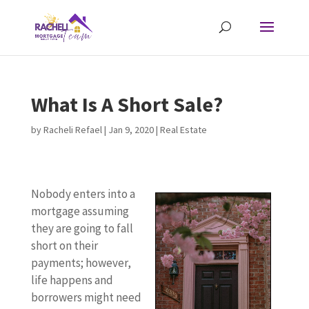
What Is A Short Sale?
by
Racheli Refael
|
Jan 9, 2020
|
Real Estate
Nobody enters into a
mortgage assuming
they are going to fall
short on their
payments; however,
life happens and
borrowers might need