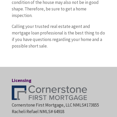
condition of the house may also not be in good
shape. Therefore, be sure to get a home
inspection.
Calling your trusted real estate agent and
mortgage loan professional is the best thing to do
if you have questions regarding your home and a
possible short sale.
Licensing
Cornerstone First Mortgage, LLC NMLS#173855
Racheli Refael NMLS# 64918