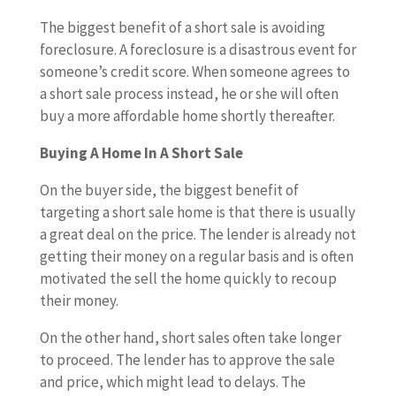
The biggest benefit of a short sale is avoiding
foreclosure. A foreclosure is a disastrous event for
someone’s credit score. When someone agrees to
a short sale process instead, he or she will often
buy a more affordable home shortly thereafter.
Buying A Home In A Short Sale
On the buyer side, the biggest benefit of
targeting a short sale home is that there is usually
a great deal on the price. The lender is already not
getting their money on a regular basis and is often
motivated the sell the home quickly to recoup
their money.
On the other hand, short sales often take longer
to proceed. The lender has to approve the sale
and price, which might lead to delays. The