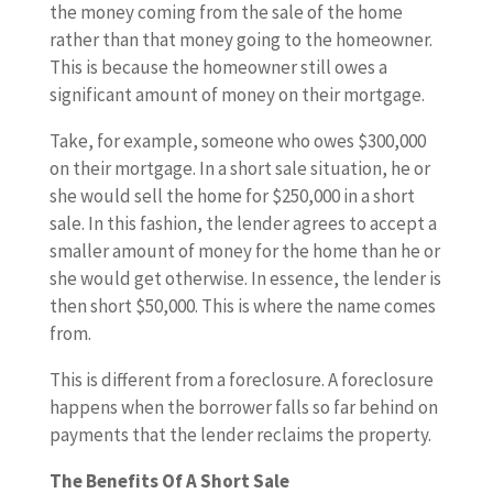
the money coming from the sale of the home
rather than that money going to the homeowner.
This is because the homeowner still owes a
significant amount of money on their mortgage.
Take, for example, someone who owes $300,000
on their mortgage. In a short sale situation, he or
she would sell the home for $250,000 in a short
sale. In this fashion, the lender agrees to accept a
smaller amount of money for the home than he or
she would get otherwise. In essence, the lender is
then short $50,000. This is where the name comes
from.
This is different from a foreclosure. A foreclosure
happens when the borrower falls so far behind on
payments that the lender reclaims the property.
The Benefits Of A Short Sale