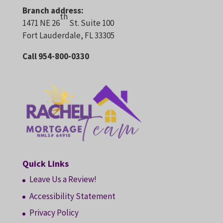
Branch address:
th
1471 NE 26
St. Suite 100
Fort Lauderdale, FL 33305
Call 954-800-0330
Quick Links
Leave Us a Review!
Accessibility Statement
Privacy Policy