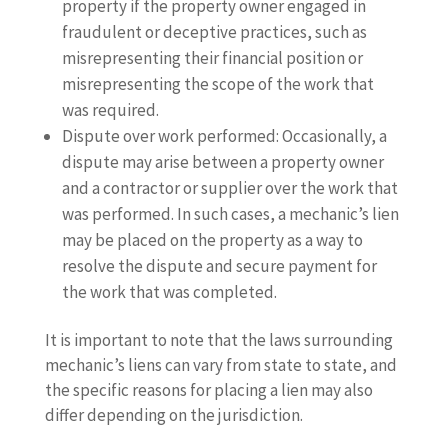
property if the property owner engaged in
fraudulent or deceptive practices, such as
misrepresenting their financial position or
misrepresenting the scope of the work that
was required.
Dispute over work performed: Occasionally, a
dispute may arise between a property owner
and a contractor or supplier over the work that
was performed. In such cases, a mechanic’s lien
may be placed on the property as a way to
resolve the dispute and secure payment for
the work that was completed.
It is important to note that the laws surrounding
mechanic’s liens can vary from state to state, and
the specific reasons for placing a lien may also
differ depending on the jurisdiction.