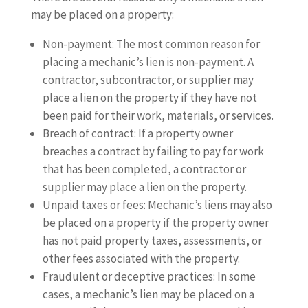
may be placed on a property:
Non-payment: The most common reason for
placing a mechanic’s lien is non-payment. A
contractor, subcontractor, or supplier may
place a lien on the property if they have not
been paid for their work, materials, or services.
Breach of contract: If a property owner
breaches a contract by failing to pay for work
that has been completed, a contractor or
supplier may place a lien on the property.
Unpaid taxes or fees: Mechanic’s liens may also
be placed on a property if the property owner
has not paid property taxes, assessments, or
other fees associated with the property.
Fraudulent or deceptive practices: In some
cases, a mechanic’s lien may be placed on a