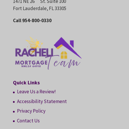
1471 NE 26
St. Suite 100
Fort Lauderdale, FL 33305
Call 954-800-0330
Quick Links
Leave Us a Review!
Accessibility Statement
Privacy Policy
Contact Us