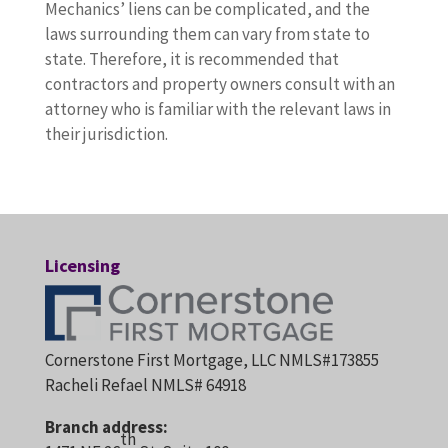
Mechanics’ liens can be complicated, and the
laws surrounding them can vary from state to
state. Therefore, it is recommended that
contractors and property owners consult with an
attorney who is familiar with the relevant laws in
their jurisdiction.
Licensing
Cornerstone First Mortgage, LLC NMLS#173855
Racheli Refael NMLS# 64918
Branch address:
th