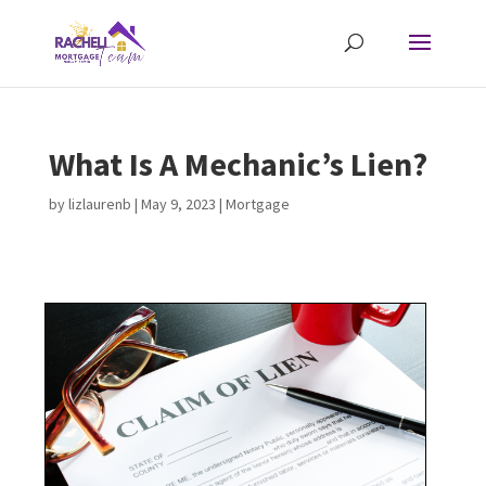
What Is A Mechanic’s Lien?
by
lizlaurenb
|
May 9, 2023
|
Mortgage