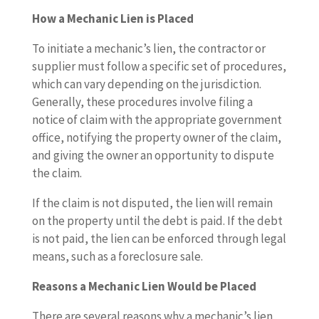
How a Mechanic Lien is Placed
To initiate a mechanic’s lien, the contractor or
supplier must follow a specific set of procedures,
which can vary depending on the jurisdiction.
Generally, these procedures involve filing a
notice of claim with the appropriate government
office, notifying the property owner of the claim,
and giving the owner an opportunity to dispute
the claim.
If the claim is not disputed, the lien will remain
on the property until the debt is paid. If the debt
is not paid, the lien can be enforced through legal
means, such as a foreclosure sale.
Reasons a Mechanic Lien Would be Placed
There are several reasons why a mechanic’s lien