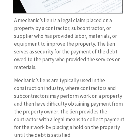
A mechanic’s lien is a legal claim placed on a
property by a contractor, subcontractor, or
supplier who has provided labor, materials, or
equipment to improve the property. The lien
serves as security for the payment of the debt
owed to the party who provided the services or
materials.
Mechanic’s liens are typically used in the
construction industry, where contractors and
subcontractors may perform work on a property
and then have difficulty obtaining payment from
the property owner. The lien provides the
contractor with a legal means to collect payment
for their work by placing a hold on the property
until the debt is satisfied.