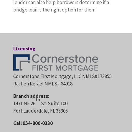
lender can also help borrowers determine if a
bridge loan is the right option for them.
Licensing
Cornerstone First Mortgage, LLC NMLS#173855
Racheli Refael NMLS# 64918
Branch address:
th
1471 NE 26
St. Suite 100
Fort Lauderdale, FL 33305
Call 954-800-0330