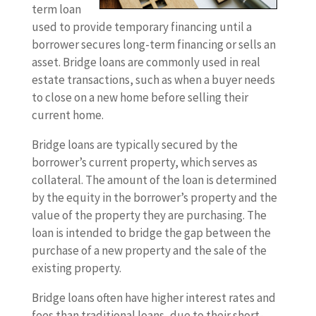
term loan
used to provide temporary financing until a
borrower secures long-term financing or sells an
asset. Bridge loans are commonly used in real
estate transactions, such as when a buyer needs
to close on a new home before selling their
current home.
Bridge loans are typically secured by the
borrower’s current property, which serves as
collateral. The amount of the loan is determined
by the equity in the borrower’s property and the
value of the property they are purchasing. The
loan is intended to bridge the gap between the
purchase of a new property and the sale of the
existing property.
Bridge loans often have higher interest rates and
fees than traditional loans, due to their short-