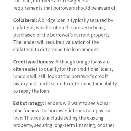
the loan, but there are a few general
requirements that borrowers should be aware of:
Collateral:
A bridge loan is typically secured by
collateral, which is often the property being
purchased or the borrower’s current property.
The lender will require a valuation of the
collateral to determine the loan amount.
Creditworthiness:
Although bridge loans are
often easier to qualify for than traditional loans,
lenders will still look at the borrower’s credit
history and credit score to determine their ability
to repay the loan.
Exit strategy:
Lenders will want to see a clear
plan for how the borrower intends to repay the
loan. This could include selling the existing
property, securing long-term financing, or other