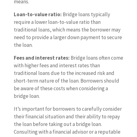
means.
Loan-to-value ratio:
Bridge loans typically
require a lower loan-to-value ratio than
traditional loans, which means the borrower may
need to provide a larger down payment to secure
the loan.
Fees and interest rates:
Bridge loans often come
with higher fees and interest rates than
traditional loans due to the increased risk and
short-term nature of the loan. Borrowers should
be aware of these costs when considering a
bridge loan.
It’s important for borrowers to carefully consider
their financial situation and their ability to repay
the loan before taking out a bridge loan.
Consulting with a financial advisor or a reputable