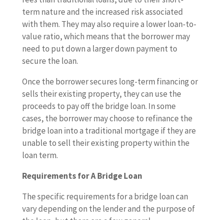
term nature and the increased risk associated
with them. They may also require a lower loan-to-
value ratio, which means that the borrower may
need to put down a larger down payment to
secure the loan.
Once the borrower secures long-term financing or
sells their existing property, they can use the
proceeds to pay off the bridge loan. In some
cases, the borrower may choose to refinance the
bridge loan into a traditional mortgage if they are
unable to sell their existing property within the
loan term.
Requirements for A Bridge Loan
The specific requirements for a bridge loan can
vary depending on the lender and the purpose of