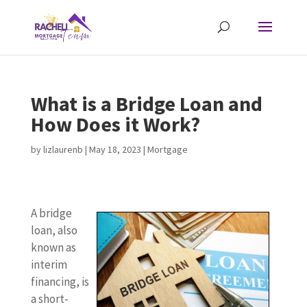
What is a Bridge Loan and
How Does it Work?
by
lizlaurenb
|
May 18, 2023
|
Mortgage
A bridge
loan, also
known as
interim
financing, is
a short-