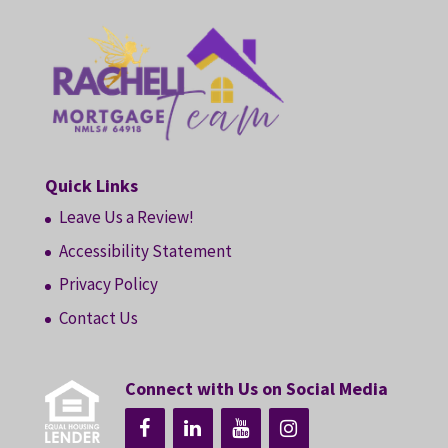
Quick Links
Leave Us a Review!
Accessibility Statement
Privacy Policy
Contact Us
Connect with Us on Social Media