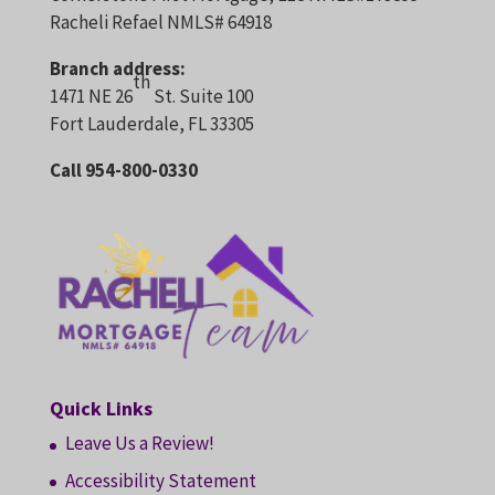
Racheli Refael NMLS# 64918
Branch address:
th
1471 NE 26
St. Suite 100
Fort Lauderdale, FL 33305
Call 954-800-0330
Quick Links
Leave Us a Review!
Accessibility Statement