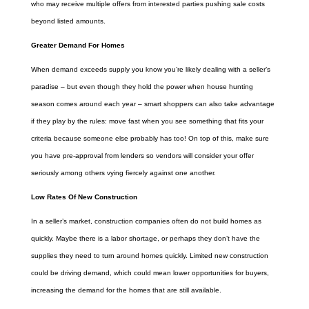
who may receive multiple offers from interested parties pushing sale costs
beyond listed amounts.
Greater Demand For Homes
When demand exceeds supply you know you’re likely dealing with a seller’s
paradise – but even though they hold the power when house hunting
season comes around each year – smart shoppers can also take advantage
if they play by the rules: move fast when you see something that fits your
criteria because someone else probably has too! On top of this, make sure
you have pre-approval from lenders so vendors will consider your offer
seriously among others vying fiercely against one another.
Low Rates Of New Construction
In a seller’s market, construction companies often do not build homes as
quickly. Maybe there is a labor shortage, or perhaps they don’t have the
supplies they need to turn around homes quickly. Limited new construction
could be driving demand, which could mean lower opportunities for buyers,
increasing the demand for the homes that are still available.