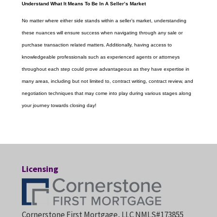
Understand What It Means To Be In A Seller’s Market
No matter where either side stands within a seller’s market, understanding
these nuances will ensure success when navigating through any sale or
purchase transaction related matters. Additionally, having access to
knowledgeable professionals such as experienced agents or attorneys
throughout each step could prove advantageous as they have expertise in
many areas, including but not limited to, contract writing, contract review, and
negotiation techniques that may come into play during various stages along
your journey towards closing day!
Licensing
Cornerstone First Mortgage, LLC NMLS#173855