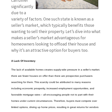
can differ
significantly
due to a
variety of factors. One such state is known as a
seller’s market, which typically benefits those
wanting to sell their property. Let’s dive into what
makes a seller’s market advantageous for
homeowners looking to offload their house and
why it’s an attractive option for buyers too.
A Lack Of Inventory
The lack of available homes creates supply-side pressure in a seller’s market;
there are fewer houses on offer than there are prospective purchasers
searching for them. This scarcity could be attributed to many reasons
including economic prosperity, increased employment opportunities, and
favorable mortgage rates – all encouraging people not to part with their
homes under current circumstances. Therefore, buyers must compete over
limited options, driving up home prices, resulting in great returns for vendors