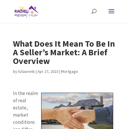
What Does It Mean To Be In
A Seller’s Market: A Brief
Overview
by
lizlaurenb
|
Apr 27, 2023
|
Mortgage
In the realm
of real
estate,
market
conditions