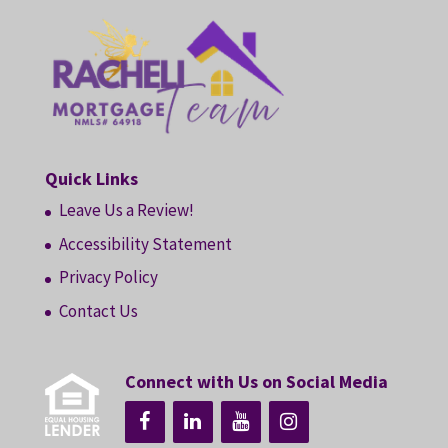
Quick Links
Leave Us a Review!
Accessibility Statement
Privacy Policy
Contact Us
Connect with Us on Social Media