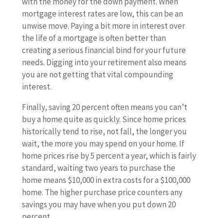
with the money for the down payment. When
mortgage interest rates are low, this can be an
unwise move. Paying a bit more in interest over
the life of a mortgage is often better than
creating a serious financial bind for your future
needs. Digging into your retirement also means
you are not getting that vital compounding
interest.
Finally, saving 20 percent often means you can’t
buy a home quite as quickly. Since home prices
historically tend to rise, not fall, the longer you
wait, the more you may spend on your home. If
home prices rise by 5 percent a year, which is fairly
standard, waiting two years to purchase the
home means $10,000 in extra costs for a $100,000
home. The higher purchase price counters any
savings you may have when you put down 20
percent.