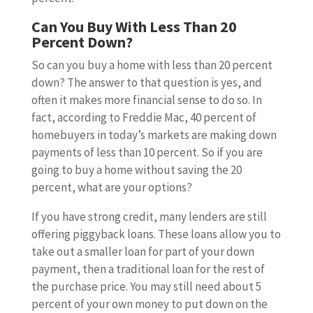
Can You Buy With Less Than 20
Percent Down?
So can you buy a home with less than 20 percent
down? The answer to that question is yes, and
often it makes more financial sense to do so. In
fact, according to Freddie Mac, 40 percent of
homebuyers in today’s markets are making down
payments of less than 10 percent. So if you are
going to buy a home without saving the 20
percent, what are your options?
If you have strong credit, many lenders are still
offering piggyback loans. These loans allow you to
take out a smaller loan for part of your down
payment, then a traditional loan for the rest of
the purchase price. You may still need about 5
percent of your own money to put down on the