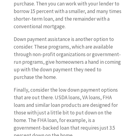
purchase. Then you can work with your lender to
borrow 15 percent with a smaller, and many times
shorter-term loan, and the remainder with a
conventional mortgage.
Down payment assistance is another option to
consider. These programs, which are available
through non-profit organizations or government-
run programs, give homeowners a hand in coming
up with the down payment they need to
purchase the home.
Finally, consider the low down payment options
that are out there. USDA loans, VA loans, FHA
loans and similar loan products are designed for
those with just a little bit to put down on the
home. The FHA loan, for example, is a
government-backed loan that requires just 3.5
percent down on the home.