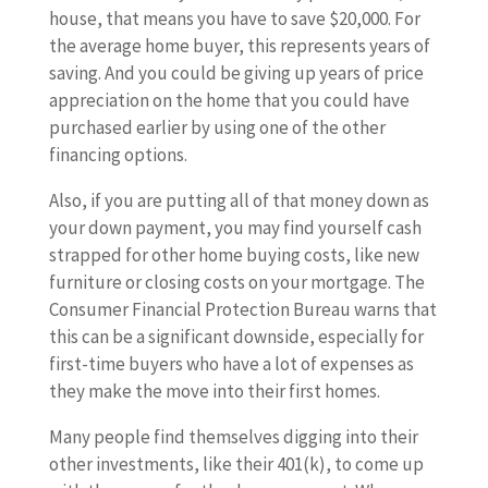
house, that means you have to save $20,000. For
the average home buyer, this represents years of
saving. And you could be giving up years of price
appreciation on the home that you could have
purchased earlier by using one of the other
financing options.
Also, if you are putting all of that money down as
your down payment, you may find yourself cash
strapped for other home buying costs, like new
furniture or closing costs on your mortgage. The
Consumer Financial Protection Bureau warns that
this can be a significant downside, especially for
first-time buyers who have a lot of expenses as
they make the move into their first homes.
Many people find themselves digging into their
other investments, like their 401(k), to come up