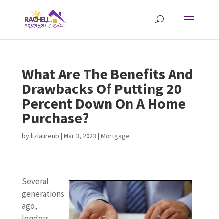
What Are The Benefits And
Drawbacks Of Putting 20
Percent Down On A Home
Purchase?
by
lizlaurenb
|
Mar 3, 2023
|
Mortgage
Several
generations
ago,
lenders