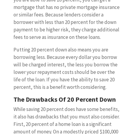
mortgage that has no private mortgage insurance
or similar fees. Because lenders consider a
borrower with less than 20 percent for the down
payment to be higher risk, they charge additional
fees to serve as insurance on these loans.
Putting 20 percent down also means you are
borrowing less. Because every dollar you borrow
will be charged interest, the less you borrow the
lower your repayment costs should be over the
life of the loan. If you have the ability to save 20
percent, this is a benefit worth considering.
The Drawbacks Of 20 Percent Down
While saving 20 percent does have some benefits,
it also has drawbacks that you must also consider.
First, 20 percent of a home loan is a significant
amount of money. On a modestly priced $100,000