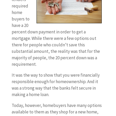
required
home
buyers to
have a 20
percent down payment in order to get a
mortgage. While there were a few options out
there for people who couldn’t save this
substantial amount, the reality was that for the
majority of people, the 20 percent down was a
requirement.
It was the way to show that you were financially
responsible enough for homeownership. And it
was a strong way that the banks felt secure in
making a home loan.
Today, however, homebuyers have many options
available to them as they shop for a new home,