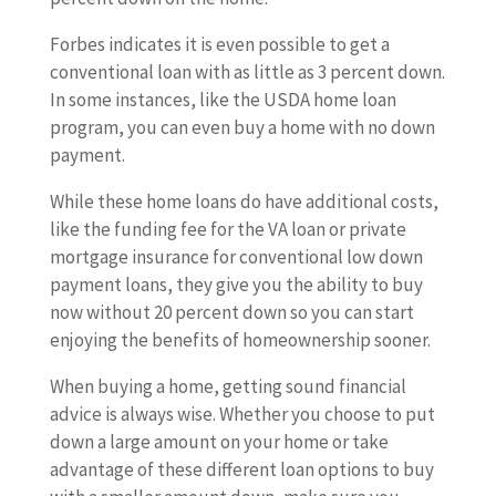
Forbes indicates it is even possible to get a
conventional loan with as little as 3 percent down.
In some instances, like the USDA home loan
program, you can even buy a home with no down
payment.
While these home loans do have additional costs,
like the funding fee for the VA loan or private
mortgage insurance for conventional low down
payment loans, they give you the ability to buy
now without 20 percent down so you can start
enjoying the benefits of homeownership sooner.
When buying a home, getting sound financial
advice is always wise. Whether you choose to put
down a large amount on your home or take
advantage of these different loan options to buy