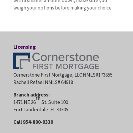
with a smaller amount down, make sure you
weigh your options before making your choice.
Licensing
Cornerstone First Mortgage, LLC NMLS#173855
Racheli Refael NMLS# 64918
Branch address:
th
1471 NE 26
St. Suite 100
Fort Lauderdale, FL 33305
Call 954-800-0330