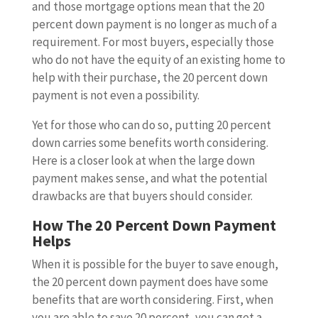
and those mortgage options mean that the 20
percent down payment is no longer as much of a
requirement. For most buyers, especially those
who do not have the equity of an existing home to
help with their purchase, the 20 percent down
payment is not even a possibility.
Yet for those who can do so, putting 20 percent
down carries some benefits worth considering.
Here is a closer look at when the large down
payment makes sense, and what the potential
drawbacks are that buyers should consider.
How The 20 Percent Down Payment
Helps
When it is possible for the buyer to save enough,
the 20 percent down payment does have some
benefits that are worth considering. First, when
you are able to save 20 percent, you can get a