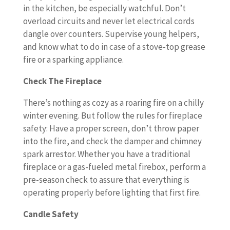
in the kitchen, be especially watchful. Don’t
overload circuits and never let electrical cords
dangle over counters. Supervise young helpers,
and know what to do in case of a stove-top grease
fire or a sparking appliance.
Check The Fireplace
There’s nothing as cozy as a roaring fire on a chilly
winter evening. But follow the rules for fireplace
safety: Have a proper screen, don’t throw paper
into the fire, and check the damper and chimney
spark arrestor. Whether you have a traditional
fireplace or a gas-fueled metal firebox, perform a
pre-season check to assure that everything is
operating properly before lighting that first fire.
Candle Safety