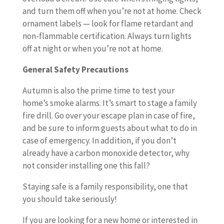
and turn them off when you’re not at home. Check
ornament labels — look for flame retardant and
non-flammable certification. Always turn lights
off at night or when you’re not at home.
General Safety Precautions
Autumn is also the prime time to test your
home’s smoke alarms. It’s smart to stage a family
fire drill. Go over your escape plan in case of fire,
and be sure to inform guests about what to do in
case of emergency. In addition, if you don’t
already have a carbon monoxide detector, why
not consider installing one this fall?
Staying safe is a family responsibility, one that
you should take seriously!
If you are looking for a new home or interested in