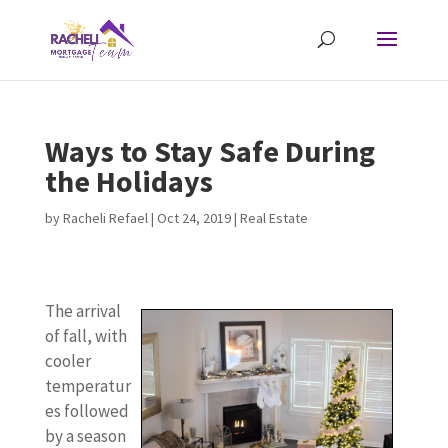
Ways to Stay Safe During
the Holidays
by
Racheli Refael
|
Oct 24, 2019
|
Real Estate
The arrival
of fall, with
cooler
temperatur
es followed
by a season