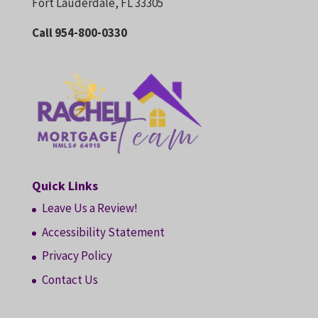
Fort Lauderdale, FL 33305
Call 954-800-0330
Quick Links
Leave Us a Review!
Accessibility Statement
Privacy Policy
Contact Us