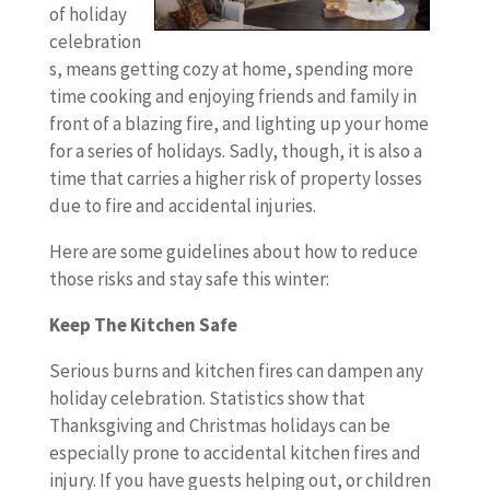
of holiday
celebration
s, means getting cozy at home, spending more
time cooking and enjoying friends and family in
front of a blazing fire, and lighting up your home
for a series of holidays. Sadly, though, it is also a
time that carries a higher risk of property losses
due to fire and accidental injuries.
Here are some guidelines about how to reduce
those risks and stay safe this winter:
Keep The Kitchen Safe
Serious burns and kitchen fires can dampen any
holiday celebration. Statistics show that
Thanksgiving and Christmas holidays can be
especially prone to accidental kitchen fires and
injury. If you have guests helping out, or children