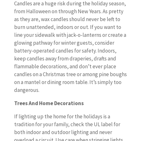
Candles are a huge risk during the holiday season,
from Halloween on through New Years. As pretty
as they are, wax candles should never be left to
burn unattended, indoors or out. If you want to
line your sidewalk with jack-o-lanterns or create a
glowing pathway for winter guests, consider
battery-operated candles for safety. Indoors,
keep candles away from draperies, drafts and
flammable decorations, and don’t ever place
candles on a Christmas tree or among pine boughs
on a mantel or dining room table. It’s simply too
dangerous.
Trees And Home Decorations
If lighting up the home for the holidays is a
tradition for your family, check the UL label for
both indoor and outdoor lighting and never
overload a circuit. Use care when stringing lights,