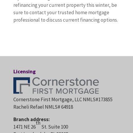
refinancing your current property this winter, be
sure to contact your trusted home mortgage
professional to discuss current financing options.
Licensing
Cornerstone First Mortgage, LLC NMLS#173855
Racheli Refael NMLS# 64918
Branch address:
th
1471 NE 26
St. Suite 100