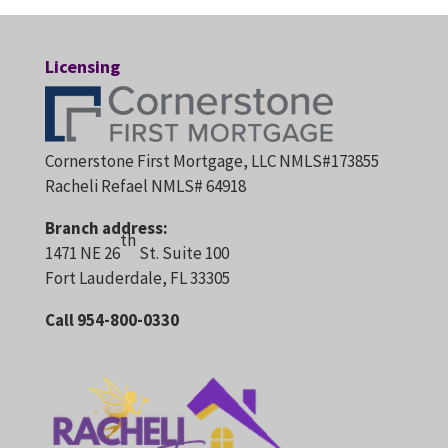
Licensing
Cornerstone First Mortgage, LLC NMLS#173855
Racheli Refael NMLS# 64918
Branch address:
th
1471 NE 26
St. Suite 100
Fort Lauderdale, FL 33305
Call 954-800-0330