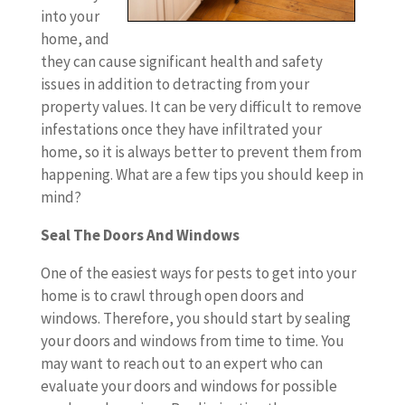
into your
home, and
they can cause significant health and safety
issues in addition to detracting from your
property values. It can be very difficult to remove
infestations once they have infiltrated your
home, so it is always better to prevent them from
happening. What are a few tips you should keep in
mind?
Seal The Doors And Windows
One of the easiest ways for pests to get into your
home is to crawl through open doors and
windows. Therefore, you should start by sealing
your doors and windows from time to time. You
may want to reach out to an expert who can
evaluate your doors and windows for possible