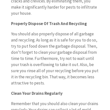
cracks and crevices. By eliminating them, you
make it significantly harder for pests to infiltrate
your house.
Properly Dispose Of Trash And Recycling
You should also properly dispose of all garbage
and recycling. As long as it is safe for you to do so,
try to put food down the garbage disposal. Then,
don’t forget to clean your garbage disposal from
time to time. Furthermore, try not to wait until
your trash is overflowing to take it out. Also, be
sure you rinse all of your recycling before you put
it in the recycling bin. That way, it becomes less
attractive to pests.
Clean Your Drains Regularly
Remember that you should also clean your drains
regularly. Your drains can collect a lot of mold,