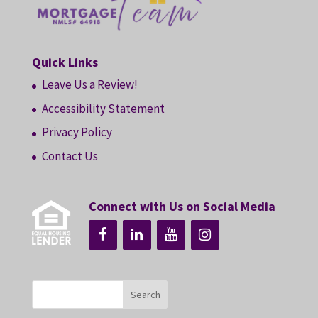
Quick Links
Leave Us a Review!
Accessibility Statement
Privacy Policy
Contact Us
Connect with Us on Social Media