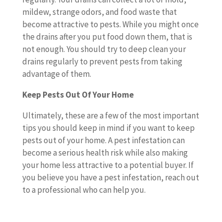
mildew, strange odors, and food waste that
become attractive to pests. While you might once
the drains after you put food down them, that is
not enough. You should try to deep clean your
drains regularly to prevent pests from taking
advantage of them.
Keep Pests Out Of Your Home
Ultimately, these are a few of the most important
tips you should keep in mind if you want to keep
pests out of your home. A pest infestation can
become a serious health risk while also making
your home less attractive to a potential buyer. If
you believe you have a pest infestation, reach out
to a professional who can help you.