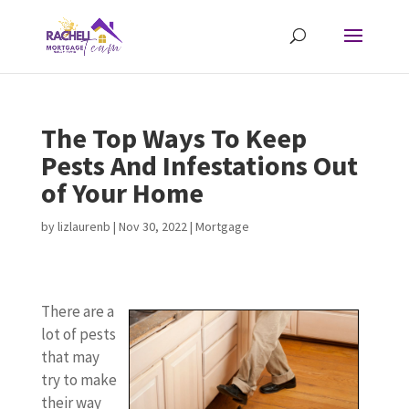
The Top Ways To Keep
Pests And Infestations Out
of Your Home
by
lizlaurenb
|
Nov 30, 2022
|
Mortgage
There are a
lot of pests
that may
try to make
their way