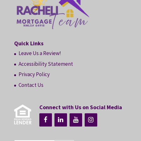
Quick Links
Leave Us a Review!
Accessibility Statement
Privacy Policy
Contact Us
Connect with Us on Social Media