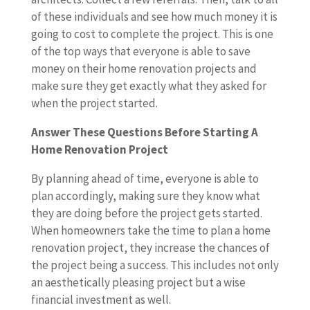
of these individuals and see how much money it is
going to cost to complete the project. This is one
of the top ways that everyone is able to save
money on their home renovation projects and
make sure they get exactly what they asked for
when the project started.
Answer These Questions Before Starting A
Home Renovation Project
By planning ahead of time, everyone is able to
plan accordingly, making sure they know what
they are doing before the project gets started.
When homeowners take the time to plan a home
renovation project, they increase the chances of
the project being a success. This includes not only
an aesthetically pleasing project but a wise
financial investment as well.