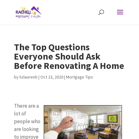
The Top Questions
Everyone Should Ask
Before Renovating A Home
by
lizlaurenb
|
Oct 23, 2020
|
Mortgage Tips
There are a
lot of
people who
are looking
to improve