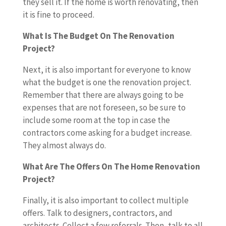
they sell it. If the home is worth renovating, then
it is fine to proceed.
What Is The Budget On The Renovation
Project?
Next, it is also important for everyone to know
what the budget is one the renovation project.
Remember that there are always going to be
expenses that are not foreseen, so be sure to
include some room at the top in case the
contractors come asking for a budget increase.
They almost always do.
What Are The Offers On The Home Renovation
Project?
Finally, it is also important to collect multiple
offers. Talk to designers, contractors, and
architects. Collect a few referrals. Then, talk to all