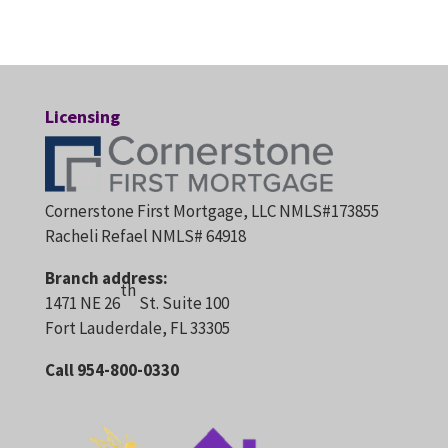
Licensing
Cornerstone First Mortgage, LLC NMLS#173855
Racheli Refael NMLS# 64918
Branch address:
th
1471 NE 26
St. Suite 100
Fort Lauderdale, FL 33305
Call 954-800-0330