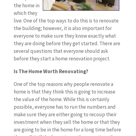
the home in
which they
live. One of the top ways to do this is to renovate
the building; however, it is also important for
everyone to make sure they know exactly what
they are doing before they get started. There are
several questions that everyone should ask
before they start a home renovation project.
Is The Home Worth Renovating?
One of the top reasons why people renovate a
home is that they think this is going to increase
the value of the home. While this is certainly
possible, everyone has to run the numbers and
make sure they are either going to recoup their
investment when they sell the home or that they
are going to be in the home for a long time before