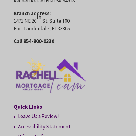
Racheli Refael NMLS# 64918
Branch address:
th
1471 NE 26
St. Suite 100
Fort Lauderdale, FL 33305
Call 954-800-0330
Quick Links
Leave Us a Review!
Accessibility Statement