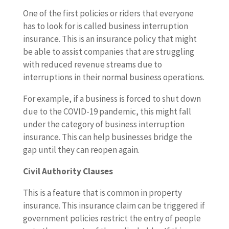
One of the first policies or riders that everyone
has to look for is called business interruption
insurance. This is an insurance policy that might
be able to assist companies that are struggling
with reduced revenue streams due to
interruptions in their normal business operations.
For example, if a business is forced to shut down
due to the COVID-19 pandemic, this might fall
under the category of business interruption
insurance. This can help businesses bridge the
gap until they can reopen again.
Civil Authority Clauses
This is a feature that is common in property
insurance. This insurance claim can be triggered if
government policies restrict the entry of people