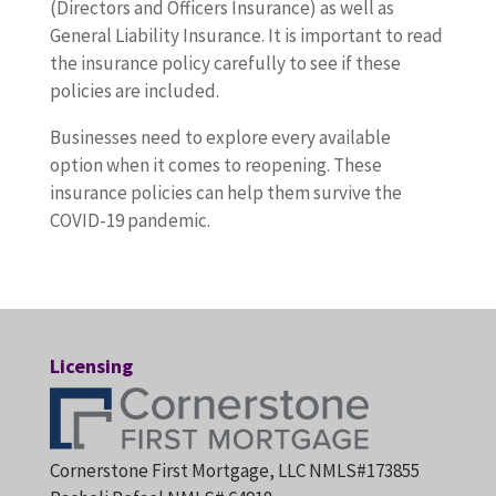
(Directors and Officers Insurance) as well as
General Liability Insurance. It is important to read
the insurance policy carefully to see if these
policies are included.
Businesses need to explore every available
option when it comes to reopening. These
insurance policies can help them survive the
COVID-19 pandemic.
Licensing
Cornerstone First Mortgage, LLC NMLS#173855