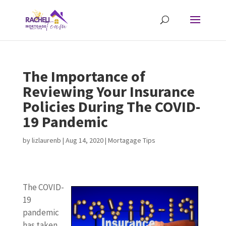
The Importance of
Reviewing Your Insurance
Policies During The COVID-
19 Pandemic
by
lizlaurenb
|
Aug 14, 2020
|
Mortagage Tips
The COVID-
19
pandemic
has taken