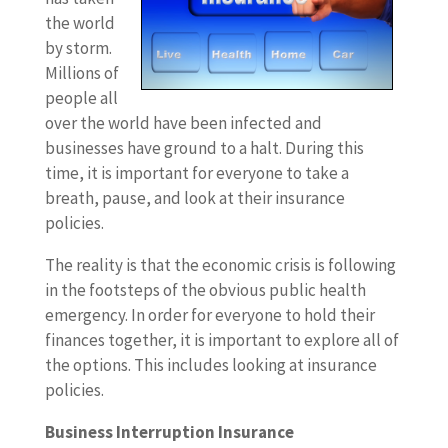
the world
by storm.
Millions of
people all
over the world have been infected and
businesses have ground to a halt. During this
time, it is important for everyone to take a
breath, pause, and look at their insurance
policies.
The reality is that the economic crisis is following
in the footsteps of the obvious public health
emergency. In order for everyone to hold their
finances together, it is important to explore all of
the options. This includes looking at insurance
policies.
Business Interruption Insurance