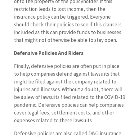
onto the property of the policyholder. If this
restriction leads to lost income, then the
insurance policy can be triggered. Everyone
should check their policies to see if this clause is
included as this can provide funds to businesses
that might not otherwise be able to stay open.
Defensive Policies And Riders
Finally, defensive policies are often put in place
to help companies defend against lawsuits that
might be filed against the company related to
injuries and illnesses. Without a doubt, there will
be a slew of lawsuits filed related to the COVID-19
pandemic. Defensive policies can help companies
cover legal fees, settlement costs, and other
expenses related to these lawsuits.
Defensive policies are also called D&O insurance