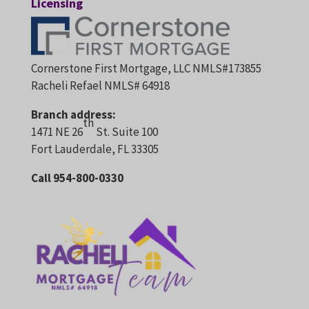
Licensing
Cornerstone First Mortgage, LLC NMLS#173855
Racheli Refael NMLS# 64918
Branch address:
th
1471 NE 26
St. Suite 100
Fort Lauderdale, FL 33305
Call 954-800-0330