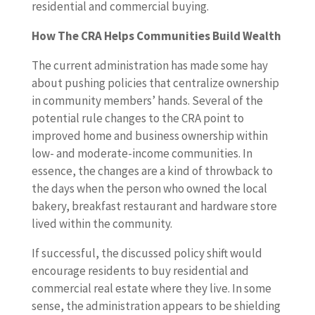
residential and commercial buying.
How The CRA Helps Communities Build Wealth
The current administration has made some hay
about pushing policies that centralize ownership
in community members’ hands. Several of the
potential rule changes to the CRA point to
improved home and business ownership within
low- and moderate-income communities. In
essence, the changes are a kind of throwback to
the days when the person who owned the local
bakery, breakfast restaurant and hardware store
lived within the community.
If successful, the discussed policy shift would
encourage residents to buy residential and
commercial real estate where they live. In some
sense, the administration appears to be shielding