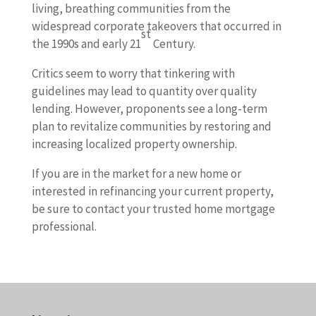
living, breathing communities from the
widespread corporate takeovers that occurred in
st
the 1990s and early 21
Century.
Critics seem to worry that tinkering with
guidelines may lead to quantity over quality
lending. However, proponents see a long-term
plan to revitalize communities by restoring and
increasing localized property ownership.
If you are in the market for a new home or
interested in refinancing your current property,
be sure to contact your trusted home mortgage
professional.