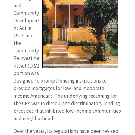
and
Community
Developme
nt Act in
1977, and
the
Community
Reinvestme
nt Act (CRA)
portion was
designed to prompt lending institutions to
provide mortgages for low- and moderate-
income Americans. The underlying reasoning for
the CRA was to discourage discriminatory lending
practices that inhibited low-income communities
and neighborhoods.
Over the years, its regulations have been revised