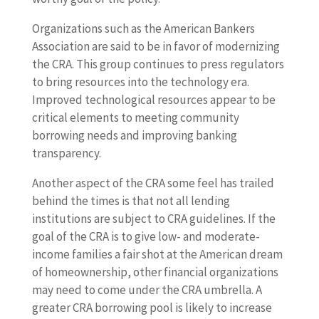
Organizations such as the American Bankers
Association are said to be in favor of modernizing
the CRA. This group continues to press regulators
to bring resources into the technology era.
Improved technological resources appear to be
critical elements to meeting community
borrowing needs and improving banking
transparency.
Another aspect of the CRA some feel has trailed
behind the times is that not all lending
institutions are subject to CRA guidelines. If the
goal of the CRA is to give low- and moderate-
income families a fair shot at the American dream
of homeownership, other financial organizations
may need to come under the CRA umbrella. A
greater CRA borrowing pool is likely to increase