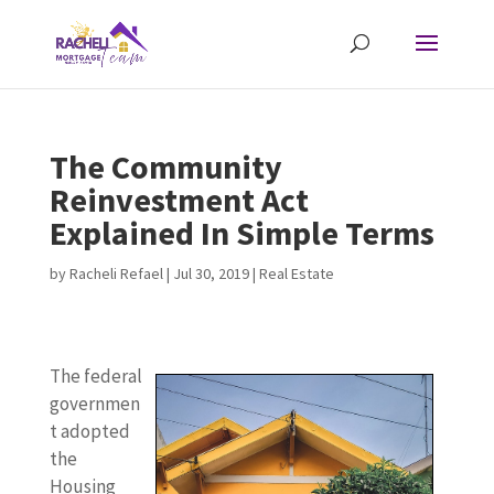
The Community
Reinvestment Act
Explained In Simple Terms
by
Racheli Refael
|
Jul 30, 2019
|
Real Estate
The federal
governmen
t adopted
the
Housing