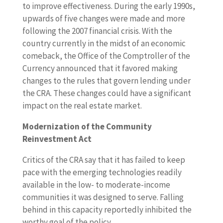
to improve effectiveness. During the early 1990s,
upwards of five changes were made and more
following the 2007 financial crisis. With the
country currently in the midst of an economic
comeback, the Office of the Comptroller of the
Currency announced that it favored making
changes to the rules that govern lending under
the CRA. These changes could have a significant
impact on the real estate market.
Modernization of the Community
Reinvestment Act
Critics of the CRA say that it has failed to keep
pace with the emerging technologies readily
available in the low- to moderate-income
communities it was designed to serve. Falling
behind in this capacity reportedly inhibited the
worthy goal of the policy.