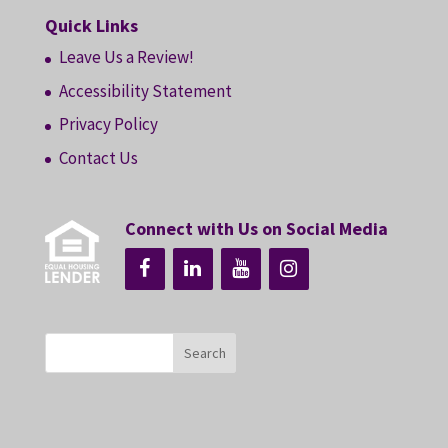
Quick Links
Leave Us a Review!
Accessibility Statement
Privacy Policy
Contact Us
Connect with Us on Social Media