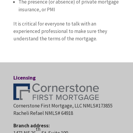
The presence (or absence) of private mortgage
insurance, or PMI
It is critical for everyone to talk with an
experienced professional to make sure they
understand the terms of the mortgage.
Licensing
Cornerstone First Mortgage, LLC NMLS#173855
Racheli Refael NMLS# 64918
Branch address:
th