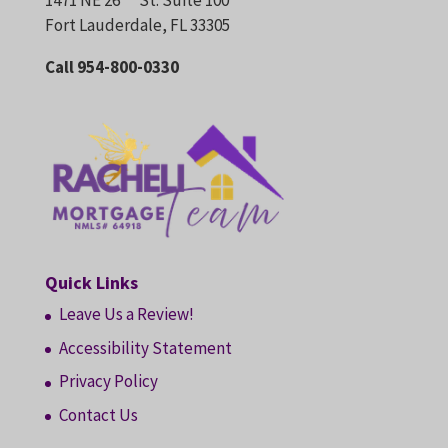
1471 NE 26
St. Suite 100
Fort Lauderdale, FL 33305
Call 954-800-0330
Quick Links
Leave Us a Review!
Accessibility Statement
Privacy Policy
Contact Us