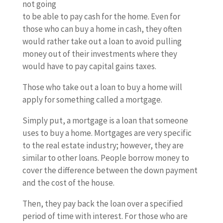
not going
to be able to pay cash for the home. Even for
those who can buy a home in cash, they often
would rather take out a loan to avoid pulling
money out of their investments where they
would have to pay capital gains taxes.
Those who take out a loan to buy a home will
apply for something called a mortgage.
Simply put, a mortgage is a loan that someone
uses to buy a home. Mortgages are very specific
to the real estate industry; however, they are
similar to other loans. People borrow money to
cover the difference between the down payment
and the cost of the house.
Then, they pay back the loan over a specified
period of time with interest. For those who are