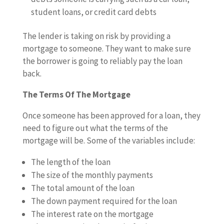
student loans, or credit card debts
The lender is taking on risk by providing a
mortgage to someone. They want to make sure
the borrower is going to reliably pay the loan
back.
The Terms Of The Mortgage
Once someone has been approved for a loan, they
need to figure out what the terms of the
mortgage will be. Some of the variables include:
The length of the loan
The size of the monthly payments
The total amount of the loan
The down payment required for the loan
The interest rate on the mortgage