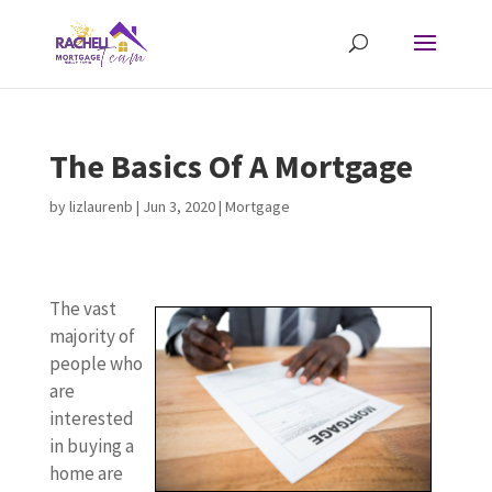
The Basics Of A Mortgage
by
lizlaurenb
|
Jun 3, 2020
|
Mortgage
The vast
majority of
people who
are
interested
in buying a
home are