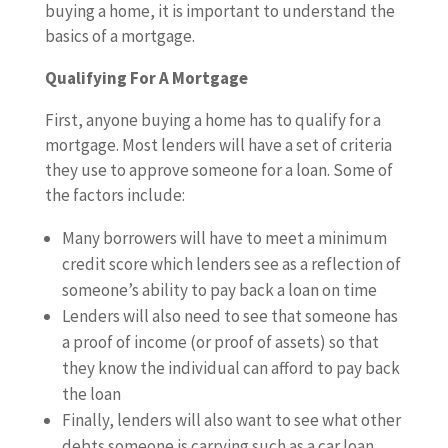
buying a home, it is important to understand the
basics of a mortgage.
Qualifying For A Mortgage
First, anyone buying a home has to qualify for a
mortgage. Most lenders will have a set of criteria
they use to approve someone for a loan. Some of
the factors include:
Many borrowers will have to meet a minimum
credit score which lenders see as a reflection of
someone’s ability to pay back a loan on time
Lenders will also need to see that someone has
a proof of income (or proof of assets) so that
they know the individual can afford to pay back
the loan
Finally, lenders will also want to see what other
debts someone is carrying such as a car loan,