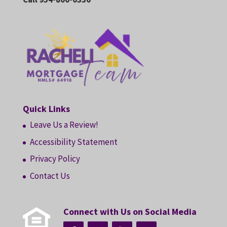
Quick Links
Leave Us a Review!
Accessibility Statement
Privacy Policy
Contact Us
Connect with Us on Social Media