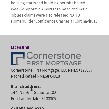
housing starts and building permits issued.
Weekly reports on mortgage rates and initial
jobless claims were also released NAHB:
Homebuilder Confidence Crashes as Coronavirus...
Licensing
Cornerstone First Mortgage, LLC NMLS#173855
Racheli Refael NMLS# 64918
Branch address:
th
1471 NE 26
St. Suite 100
Fort Lauderdale, FL 33305
Call 954-800-0330