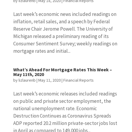
by
lizlaurenb
|
May 18, 2020
|
Financial Reports
Last week’s economic news included readings on
inflation, retail sales, and a speech by Federal
Reserve Chair Jerome Powell. The University of
Michigan released a preliminary reading of its
Consumer Sentiment Survey; weekly readings on
mortgage rates and initial...
What’s Ahead For Mortgage Rates This Week –
May 11th, 2020
by
lizlaurenb
|
May 11, 2020
|
Financial Reports
Last week’s economic releases included readings
on public and private sector employment, the
national unemployment rate. Economic
Destruction Continues as Coronavirus Spreads
ADP reported 20.2 million private-sector jobs lost
in April as compared to 149,000 jobs...