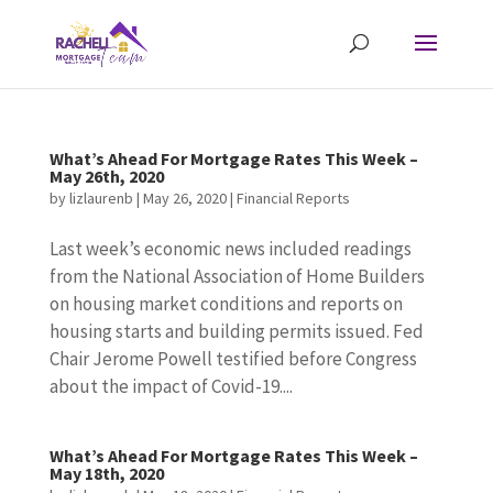
What’s Ahead For Mortgage Rates This Week –
May 26th, 2020
by
lizlaurenb
|
May 26, 2020
|
Financial Reports
Last week’s economic news included readings
from the National Association of Home Builders
on housing market conditions and reports on
housing starts and building permits issued. Fed
Chair Jerome Powell testified before Congress
about the impact of Covid-19....
What’s Ahead For Mortgage Rates This Week –
May 18th, 2020