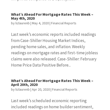
What’s Ahead For Mortgage Rates This Week –
May 4th, 2020
by
lizlaurenb
|
May 4, 2020
|
Financial Reports
Last week’s economic reports included readings
from Case-Shiller Housing Market Indices,
pending home sales, and inflation. Weekly
readings on mortgage rates and first-time jobless
claims were also released. Case-Shiller: February
Home Price Data Positive Before...
What’s Ahead For Mortgage Rates This Week –
April 20th, 2020
by
lizlaurenb
|
Apr 20, 2020
|
Financial Reports
Last week’s scheduled economic reporting
included readings on home builder sentiment,