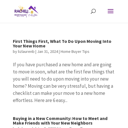
First Things First, What To Do Upon Moving Into
Your New Home
by
lizlaurenb
|
Jan 31, 2024
|
Home Buyer Tips
If you have purchased a new home and are going
to move in soon, what are the first few things that
you will need to do upon moving into your new
home? Moving can be very stressful, but having a
checklist can make your move to a new home
effortless. Here are 6 easy...
Buying in a New Community: How to Meet and
Make Friends with Your New Neighbors