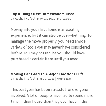
Top 8 Things New Homeowners Need
by
Racheli Refael
|
May 13, 2021
|
Mortgage
Moving into your first home is an exciting
experience, but it can also be overwhelming. To
manage the move properly, you need a wide
variety of tools you may never have considered
before. You may not realize you should have
purchased a certain item until you need...
Moving Can Lead To A Major Emotional Lift
by
Racheli Refael
|
Mar 19, 2021
|
Mortgage
This past year has been stressful for everyone
involved. A lot of people have had to spend more
time in their house than they ever have in the