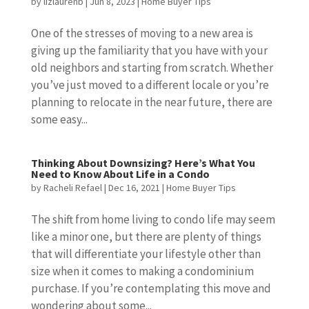
by
lizlaurenb
|
Jun 8, 2023
|
Home Buyer Tips
One of the stresses of moving to a new area is
giving up the familiarity that you have with your
old neighbors and starting from scratch. Whether
you’ve just moved to a different locale or you’re
planning to relocate in the near future, there are
some easy...
Thinking About Downsizing? Here’s What You
Need to Know About Life in a Condo
by
Racheli Refael
|
Dec 16, 2021
|
Home Buyer Tips
The shift from home living to condo life may seem
like a minor one, but there are plenty of things
that will differentiate your lifestyle other than
size when it comes to making a condominium
purchase. If you’re contemplating this move and
wondering about some...