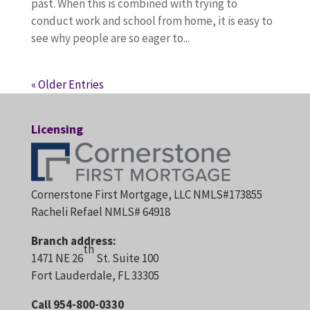
past. When this is combined with trying to
conduct work and school from home, it is easy to
see why people are so eager to...
« Older Entries
Licensing
Cornerstone First Mortgage, LLC NMLS#173855
Racheli Refael NMLS# 64918
Branch address:
th
1471 NE 26
St. Suite 100
Fort Lauderdale, FL 33305
Call 954-800-0330