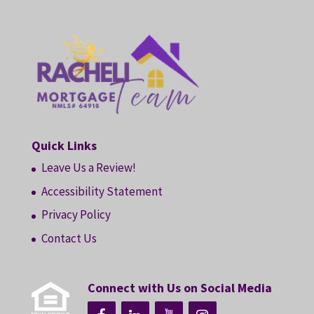
Quick Links
Leave Us a Review!
Accessibility Statement
Privacy Policy
Contact Us
Connect with Us on Social Media