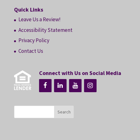
Quick Links
Leave Us a Review!
Accessibility Statement
Privacy Policy
Contact Us
Connect with Us on Social Media