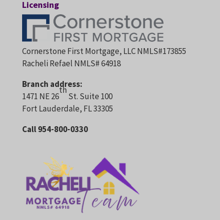
Licensing
Cornerstone First Mortgage, LLC NMLS#173855
Racheli Refael NMLS# 64918
Branch address:
th
1471 NE 26
St. Suite 100
Fort Lauderdale, FL 33305
Call 954-800-0330