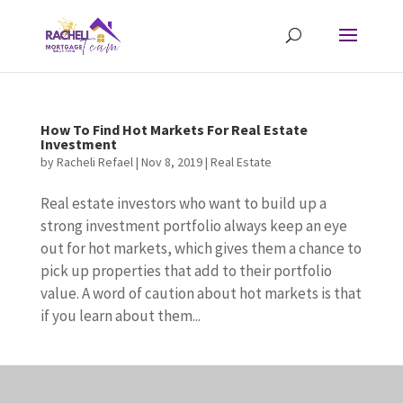
How To Find Hot Markets For Real Estate
Investment
by
Racheli Refael
|
Nov 8, 2019
|
Real Estate
Real estate investors who want to build up a
strong investment portfolio always keep an eye
out for hot markets, which gives them a chance to
pick up properties that add to their portfolio
value. A word of caution about hot markets is that
if you learn about them...