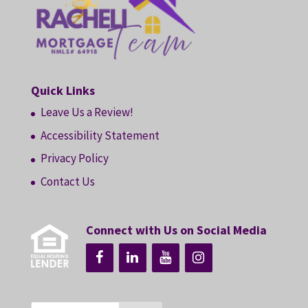
Quick Links
Leave Us a Review!
Accessibility Statement
Privacy Policy
Contact Us
Connect with Us on Social Media