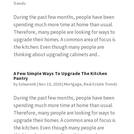
Trends
During the past few months, people have been
spending much more time at home than usual.
Therefore, many people are looking for ways to
upgrade their homes. A common area of focus is
the kitchen. Even though many people are
thinking about upgrading cabinets and...
A Few Simple Ways To Upgrade The Kitchen
Pantry
by
lizlaurenb
|
Nov 10, 2020
|
Mortgage
,
Real Estate Trends
During the past few months, people have been
spending much more time at home than usual.
Therefore, many people are looking for ways to
upgrade their homes. A common area of focus is
the kitchen. Even though many people are