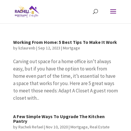
Working From Home: 5 Best Tips To Make It Work
by
lizlaurenb
|
Sep 12, 2023
|
Mortgage
Carving out space for a home office isn’t always
easy, but if you have the option to work from
home even part of the time, it’s essential to have
a space that works for you. Here are 5 great ways
to meet those needs: Adapt A Closet A guest room
closet with...
A Few Simple Ways To Upgrade The Kitchen
Pantry
by
Racheli Refael
|
Nov 10, 2020
|
Mortgage
,
Real Estate