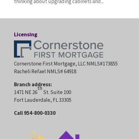
thinking about upgrading cabinets and...
Licensing
Cornerstone First Mortgage, LLC NMLS#173855
Racheli Refael NMLS# 64918
Branch address:
th
1471 NE 26
St. Suite 100
Fort Lauderdale, FL 33305
Call 954-800-0330