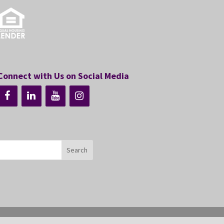
Connect with Us on Social Media