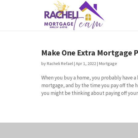
Make One Extra Mortgage P
by
Racheli Refael
|
Apr 1, 2022
|
Mortgage
When you buy a home, you probably have a bu
mortgage, and by the time you pay off the 
you might be thinking about paying off your