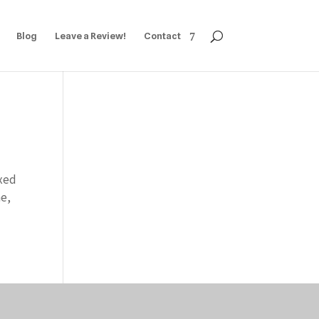
Blog
Leave a Review!
Contact
ixed
me,