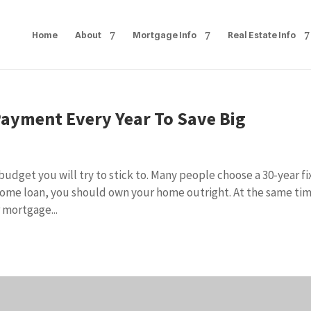
Home
About
Mortgage Info
Real Estate Info
ayment Every Year To Save Big
dget you will try to stick to. Many people choose a 30-year f
home loan, you should own your home outright. At the same ti
 mortgage...