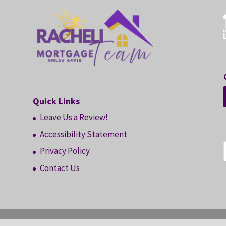
Quick Links
Leave Us a Review!
Accessibility Statement
Privacy Policy
Contact Us