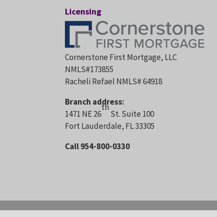
Licensing
Cornerstone First Mortgage, LLC
NMLS#173855
Racheli Refael NMLS# 64918
Branch address:
th
1471 NE 26
St. Suite 100
Fort Lauderdale, FL 33305
Call 954-800-0330