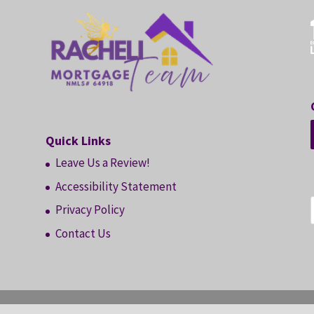
Quick Links
Leave Us a Review!
Accessibility Statement
Privacy Policy
Contact Us