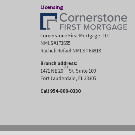
Licensing
Cornerstone First Mortgage, LLC
NMLS#173855
Racheli Refael NMLS# 64918
Branch address:
th
1471 NE 26
St. Suite 100
Fort Lauderdale, FL 33305
Call 954-800-0330