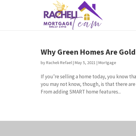
Why Green Homes Are Gold 
by
Racheli Refael
|
May 5, 2021
|
Mortgage
If you’re selling a home today, you know tha
you may not know, though, is that there are
From adding SMART home features...