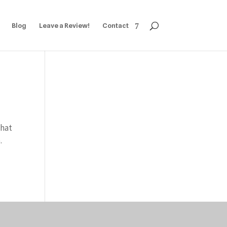
Blog
Leave a Review!
Contact
What
.