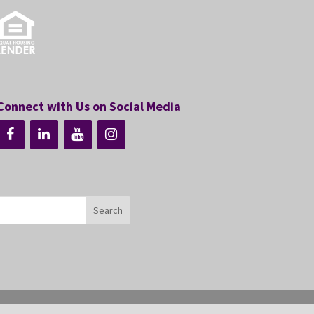
Connect with Us on Social Media