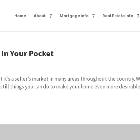
Home
About
Mortgage Info
Real Estate Info
In Your Pocket
t it’s a seller’s market in many areas throughout the country. 
 still things you can do to make your home even more desirable