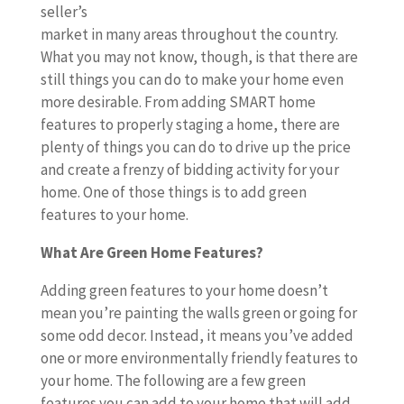
seller’s
market in many areas throughout the country.
What you may not know, though, is that there are
still things you can do to make your home even
more desirable. From adding SMART home
features to properly staging a home, there are
plenty of things you can do to drive up the price
and create a frenzy of bidding activity for your
home. One of those things is to add green
features to your home.
What Are Green Home Features?
Adding green features to your home doesn’t
mean you’re painting the walls green or going for
some odd decor. Instead, it means you’ve added
one or more environmentally friendly features to
your home. The following are a few green
features you can add to your home that will add