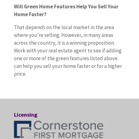
Will Green Home Features Help You Sell Your
Home Faster?
That depends on the local market in the area
where you’re selling. However, in many areas
across the country, it is a winning proposition.
Work with your real estate agent to see if adding
one or more of the green features listed above
can help you sell your home faster or for a higher
price.
Licensing