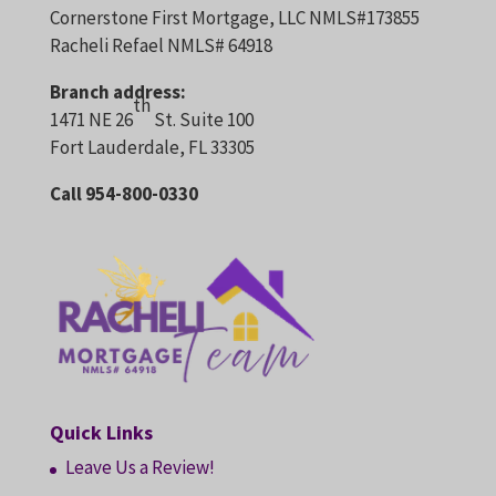
Cornerstone First Mortgage, LLC NMLS#173855
Racheli Refael NMLS# 64918
Branch address:
th
1471 NE 26
St. Suite 100
Fort Lauderdale, FL 33305
Call 954-800-0330
Quick Links
Leave Us a Review!