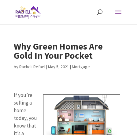
Why Green Homes Are
Gold In Your Pocket
by
Racheli Refael
|
May 5, 2021
|
Mortgage
If you’re
selling a
home
today, you
know that
it’s a