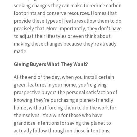
seeking changes they can make to reduce carbon
footprints and conserve resources. Homes that
provide these types of features allow them to do
precisely that. More importantly, they don’t have
to adjust their lifestyles or even think about
making these changes because they’re already
made.
Giving Buyers What They Want?
At the end of the day, when you install certain
green features in your home, you’re giving
prospective buyers the personal satisfaction of
knowing they’re purchasing a planet-friendly
home, without forcing them to do the work for
themselves. It’s a win for those who have
grandiose intentions for saving the planet to
actually follow through on those intentions.