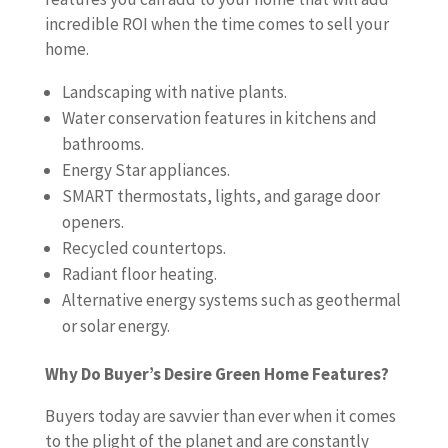
incredible ROI when the time comes to sell your
home.
Landscaping with native plants.
Water conservation features in kitchens and
bathrooms.
Energy Star appliances.
SMART thermostats, lights, and garage door
openers.
Recycled countertops.
Radiant floor heating.
Alternative energy systems such as geothermal
or solar energy.
Why Do Buyer’s Desire Green Home Features?
Buyers today are savvier than ever when it comes
to the plight of the planet and are constantly