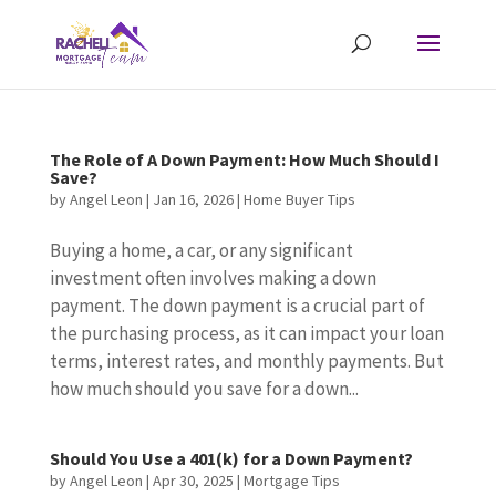
The Role of A Down Payment: How Much Should I
Save?
by
Angel Leon
|
Jan 16, 2026
|
Home Buyer Tips
Buying a home, a car, or any significant
investment often involves making a down
payment. The down payment is a crucial part of
the purchasing process, as it can impact your loan
terms, interest rates, and monthly payments. But
how much should you save for a down...
Should You Use a 401(k) for a Down Payment?
by
Angel Leon
|
Apr 30, 2025
|
Mortgage Tips