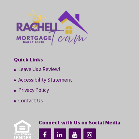
Quick Links
Leave Us a Review!
Accessibility Statement
Privacy Policy
Contact Us
Connect with Us on Social Media