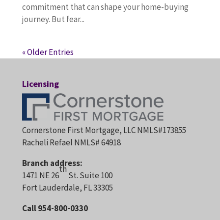
commitment that can shape your home-buying
journey. But fear...
« Older Entries
Licensing
Cornerstone First Mortgage, LLC NMLS#173855
Racheli Refael NMLS# 64918
Branch address:
th
1471 NE 26
St. Suite 100
Fort Lauderdale, FL 33305
Call 954-800-0330