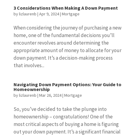
3 Considerations When Making A Down Payment
by
lizlaurenb
|
Apr 9, 2024
|
Mortgage
When considering the journey of purchasing a new
home, one of the fundamental decisions you’ll
encounter revolves around determining the
appropriate amount of money to allocate for your
down payment. It’s a decision-making process
that involves...
Navigating Down Payment Options: Your Guide to
Homeownership
by
lizlaurenb
|
Mar 26, 2024
|
Mortgage
So, you’ve decided to take the plunge into
homeownership – congratulations! One of the
most critical aspects of buying a home is figuring
out your down payment. It’s a significant financial