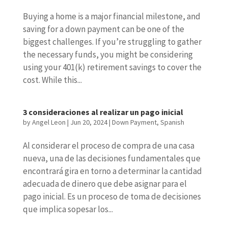
Buying a home is a major financial milestone, and
saving for a down payment can be one of the
biggest challenges. If you’re struggling to gather
the necessary funds, you might be considering
using your 401(k) retirement savings to cover the
cost. While this...
3 consideraciones al realizar un pago inicial
by
Angel Leon
|
Jun 20, 2024
|
Down Payment
,
Spanish
Al considerar el proceso de compra de una casa
nueva, una de las decisiones fundamentales que
encontrará gira en torno a determinar la cantidad
adecuada de dinero que debe asignar para el
pago inicial. Es un proceso de toma de decisiones
que implica sopesar los...