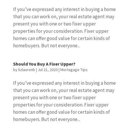
If you’ve expressed any interest in buying a home
that you can work on, your real estate agent may
present you with one or two fixer upper
properties for your consideration. Fixer upper
homes can offer good value for certain kinds of
homebuyers. But not everyone...
Should You Buy A Fixer Upper?
by
lizlaurenb
|
Jul 21, 2020
|
Mortagage Tips
If you’ve expressed any interest in buying a home
that you can work on, your real estate agent may
present you with one or two fixer upper
properties for your consideration. Fixer upper
homes can offer good value for certain kinds of
homebuyers. But not everyone...