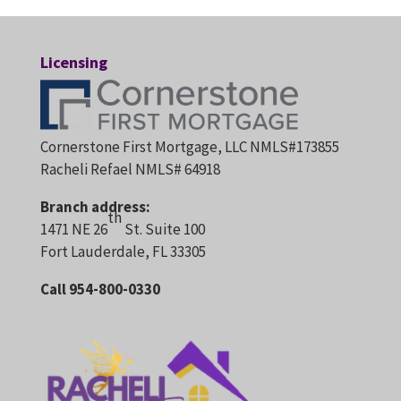
Licensing
Cornerstone First Mortgage, LLC NMLS#173855
Racheli Refael NMLS# 64918
Branch address:
th
1471 NE 26
St. Suite 100
Fort Lauderdale, FL 33305
Call 954-800-0330