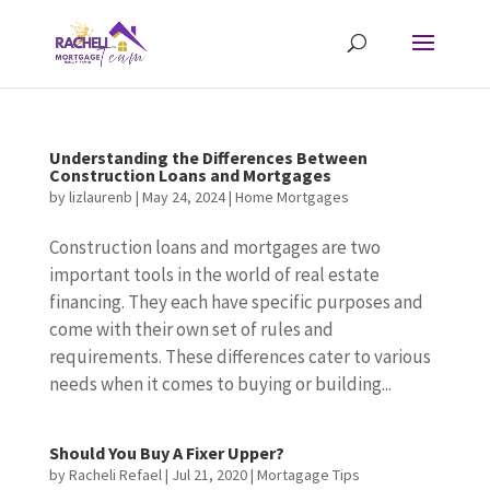
Understanding the Differences Between
Construction Loans and Mortgages
by
lizlaurenb
|
May 24, 2024
|
Home Mortgages
Construction loans and mortgages are two
important tools in the world of real estate
financing. They each have specific purposes and
come with their own set of rules and
requirements. These differences cater to various
needs when it comes to buying or building...
Should You Buy A Fixer Upper?
by
Racheli Refael
|
Jul 21, 2020
|
Mortagage Tips