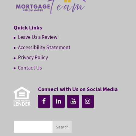
Quick Links
Leave Us a Review!
Accessibility Statement
Privacy Policy
Contact Us
Connect with Us on Social Media