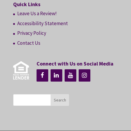
Quick Links
Leave Us a Review!
Accessibility Statement
Privacy Policy
Contact Us
Connect with Us on Social Media