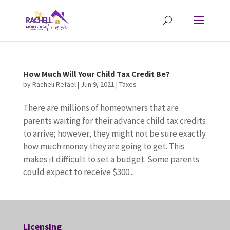
How Much Will Your Child Tax Credit Be?
by
Racheli Refael
|
Jun 9, 2021
|
Taxes
There are millions of homeowners that are
parents waiting for their advance child tax credits
to arrive; however, they might not be sure exactly
how much money they are going to get. This
makes it difficult to set a budget. Some parents
could expect to receive $300...
Licensing