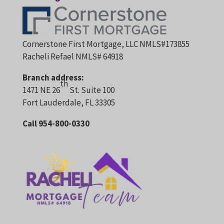
Cornerstone First Mortgage, LLC NMLS#173855
Racheli Refael NMLS# 64918
Branch address:
th
1471 NE 26
St. Suite 100
Fort Lauderdale, FL 33305
Call 954-800-0330