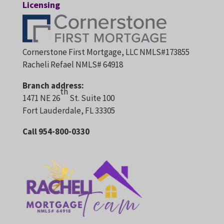
Licensing
Cornerstone First Mortgage, LLC NMLS#173855
Racheli Refael NMLS# 64918
Branch address:
th
1471 NE 26
St. Suite 100
Fort Lauderdale, FL 33305
Call 954-800-0330