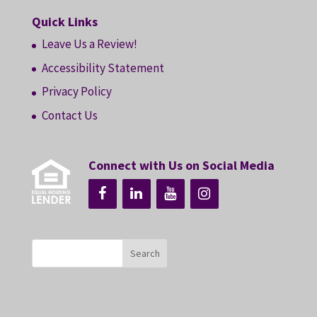
Quick Links
Leave Us a Review!
Accessibility Statement
Privacy Policy
Contact Us
Connect with Us on Social Media