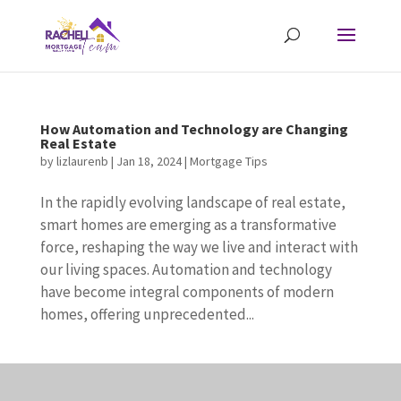
How Automation and Technology are Changing
Real Estate
by
lizlaurenb
|
Jan 18, 2024
|
Mortgage Tips
In the rapidly evolving landscape of real estate,
smart homes are emerging as a transformative
force, reshaping the way we live and interact with
our living spaces. Automation and technology
have become integral components of modern
homes, offering unprecedented...