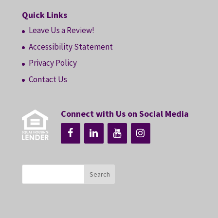
Quick Links
Leave Us a Review!
Accessibility Statement
Privacy Policy
Contact Us
Connect with Us on Social Media