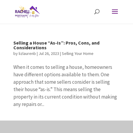
Selling a House “As-Is”: Pros, Cons, and
Considerations
by
lizlaurenb
|
Jul 26, 2023
|
Selling Your Home
When it comes to selling a house, homeowners
have different options available to them. One
approach that some sellers consider is selling
their house “as-is.” This means selling the
property in its current condition without making
any repairs or...