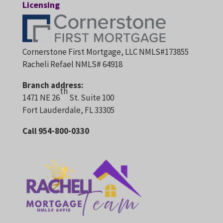
Licensing
Cornerstone First Mortgage, LLC NMLS#173855
Racheli Refael NMLS# 64918
Branch address:
th
1471 NE 26
St. Suite 100
Fort Lauderdale, FL 33305
Call 954-800-0330