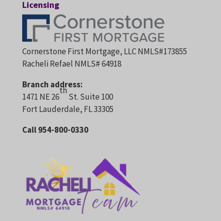
Licensing
Cornerstone First Mortgage, LLC NMLS#173855
Racheli Refael NMLS# 64918
Branch address:
th
1471 NE 26
St. Suite 100
Fort Lauderdale, FL 33305
Call 954-800-0330