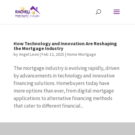
How Technology and Innovation Are Reshaping
the Mortgage Industry
by
Angel Leon
|
Feb 12, 2025
|
Home Mortgage
The mortgage industry is evolving rapidly, driven
by advancements in technology and innovative
financing solutions. Homebuyers today have
more options than ever, from digital mortgage
applications to alternative financing methods
that cater to different financial...