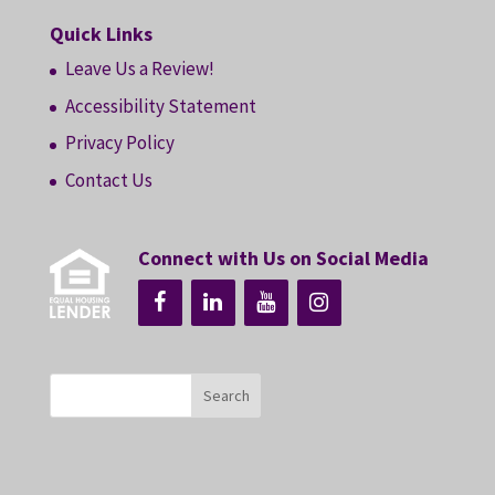
Quick Links
Leave Us a Review!
Accessibility Statement
Privacy Policy
Contact Us
Connect with Us on Social Media