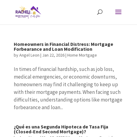
Homeowners in Financial Distress: Mortgage
Forbearance and Loan Modification
by
Angel Leon
|
Jan 22, 2026
|
Home Mortgage
In times of financial hardship, such as job loss,
medical emergencies, or economic downturns,
homeowners may find it challenging to keep up
with their mortgage payments. When facing such
difficulties, understanding options like mortgage
forbearance and loan...
¿Qué es una Segunda Hipoteca de Tasa Fija
(Closed-End Second Mortgage)?