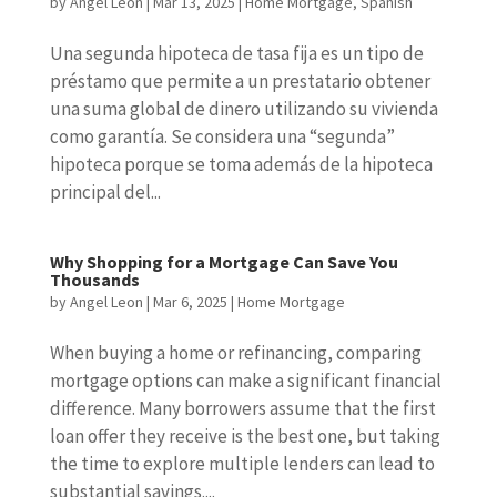
by
Angel Leon
|
Mar 13, 2025
|
Home Mortgage
,
Spanish
Una segunda hipoteca de tasa fija es un tipo de
préstamo que permite a un prestatario obtener
una suma global de dinero utilizando su vivienda
como garantía. Se considera una “segunda”
hipoteca porque se toma además de la hipoteca
principal del...
Why Shopping for a Mortgage Can Save You
Thousands
by
Angel Leon
|
Mar 6, 2025
|
Home Mortgage
When buying a home or refinancing, comparing
mortgage options can make a significant financial
difference. Many borrowers assume that the first
loan offer they receive is the best one, but taking
the time to explore multiple lenders can lead to
substantial savings....