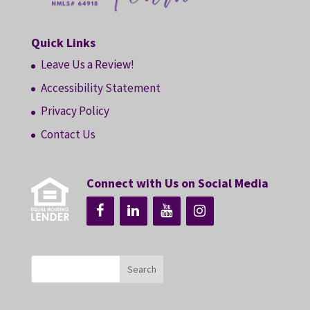
Quick Links
Leave Us a Review!
Accessibility Statement
Privacy Policy
Contact Us
Connect with Us on Social Media