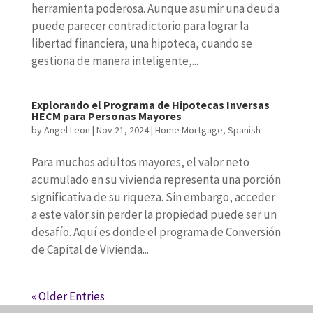
herramienta poderosa. Aunque asumir una deuda
puede parecer contradictorio para lograr la
libertad financiera, una hipoteca, cuando se
gestiona de manera inteligente,...
Explorando el Programa de Hipotecas Inversas
HECM para Personas Mayores
by
Angel Leon
|
Nov 21, 2024
|
Home Mortgage
,
Spanish
Para muchos adultos mayores, el valor neto
acumulado en su vivienda representa una porción
significativa de su riqueza. Sin embargo, acceder
a este valor sin perder la propiedad puede ser un
desafío. Aquí es donde el programa de Conversión
de Capital de Vivienda...
« Older Entries