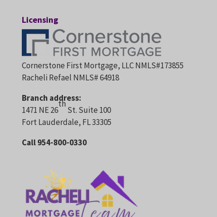
Licensing
Cornerstone First Mortgage, LLC NMLS#173855
Racheli Refael NMLS# 64918
Branch address:
th
1471 NE 26
St. Suite 100
Fort Lauderdale, FL 33305
Call 954-800-0330