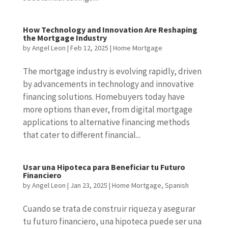
How Technology and Innovation Are Reshaping
the Mortgage Industry
by
Angel Leon
|
Feb 12, 2025
|
Home Mortgage
The mortgage industry is evolving rapidly, driven
by advancements in technology and innovative
financing solutions. Homebuyers today have
more options than ever, from digital mortgage
applications to alternative financing methods
that cater to different financial...
Usar una Hipoteca para Beneficiar tu Futuro
Financiero
by
Angel Leon
|
Jan 23, 2025
|
Home Mortgage
,
Spanish
Cuando se trata de construir riqueza y asegurar
tu futuro financiero, una hipoteca puede ser una