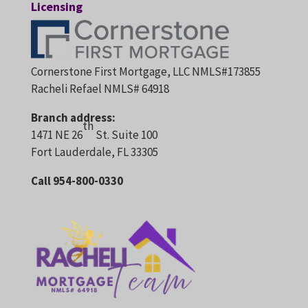
Licensing
Cornerstone First Mortgage, LLC NMLS#173855
Racheli Refael NMLS# 64918
Branch address:
th
1471 NE 26
St. Suite 100
Fort Lauderdale, FL 33305
Call 954-800-0330