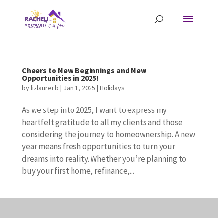
Cheers to New Beginnings and New
Opportunities in 2025!
by
lizlaurenb
|
Jan 1, 2025
|
Holidays
As we step into 2025, I want to express my
heartfelt gratitude to all my clients and those
considering the journey to homeownership. A new
year means fresh opportunities to turn your
dreams into reality. Whether you’re planning to
buy your first home, refinance,...