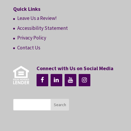
Quick Links
Leave Us a Review!
Accessibility Statement
Privacy Policy
Contact Us
Connect with Us on Social Media