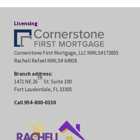
Licensing
Cornerstone First Mortgage, LLC NMLS#173855
Racheli Refael NMLS# 64918
Branch address:
th
1471 NE 26
St. Suite 100
Fort Lauderdale, FL 33305
Call 954-800-0330