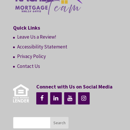
Quick Links
Leave Us a Review!
Accessibility Statement
Privacy Policy
Contact Us
Connect with Us on Social Media