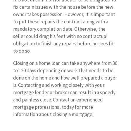
fix certain issues with the house before the new
owner takes possession. However, it is important
to put these repairs the contract along with a
mandatory completion date. Otherwise, the
seller could drag his feet with no contractual
obligation to finish any repairs before he sees fit
to do so.
Closing on a home loan can take anywhere from 30
to 120 days depending on work that needs to be
done on the home and how well prepared a buyer
is. Contacting and working closely with your
mortgage lender or broker can result in a speedy
and painless close. Contact an experienced
mortgage professional today for more
information about closing a mortgage.