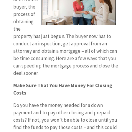
buyer, the
process of
obtaining
the
property has just begun. The buyer now has to
conduct an inspection, get approval from an
attorney and obtain a mortgage – all of which can
be time consuming. Here are a few ways that you
can speed up the mortgage process and close the
deal sooner.
Make Sure That You Have Money For Closing
Costs
Do you have the money needed for a down
payment and to pay other closing and prepaid
costs? If not, you won’t be able to close until you
find the funds to pay those costs – and this could