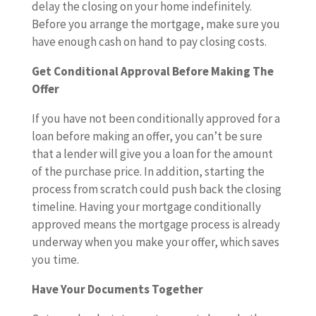
delay the closing on your home indefinitely.
Before you arrange the mortgage, make sure you
have enough cash on hand to pay closing costs.
Get Conditional Approval Before Making The
Offer
If you have not been conditionally approved for a
loan before making an offer, you can’t be sure
that a lender will give you a loan for the amount
of the purchase price. In addition, starting the
process from scratch could push back the closing
timeline. Having your mortgage conditionally
approved means the mortgage process is already
underway when you make your offer, which saves
you time.
Have Your Documents Together