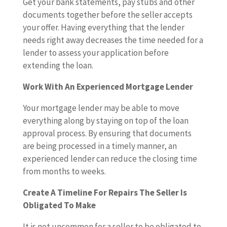
Get your bank statements, pay stubs and other
documents together before the seller accepts
your offer. Having everything that the lender
needs right away decreases the time needed for a
lender to assess your application before
extending the loan.
Work With An Experienced Mortgage Lender
Your mortgage lender may be able to move
everything along by staying on top of the loan
approval process. By ensuring that documents
are being processed in a timely manner, an
experienced lender can reduce the closing time
from months to weeks.
Create A Timeline For Repairs The Seller Is
Obligated To Make
It is not uncommon for a seller to be obligated to