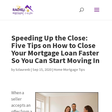
Speeding Up the Close:
Five Tips on How to Close
Your Mortgage Loan Faster
So You Can Start Moving In
by
lizlaurenb
|
Sep 15, 2020
|
Home Mortgage Tips
When a
seller
accepts an
offer from a