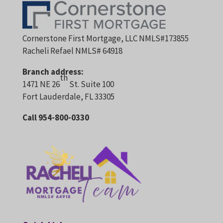
Cornerstone First Mortgage, LLC NMLS#173855
Racheli Refael NMLS# 64918
Branch address:
th
1471 NE 26
St. Suite 100
Fort Lauderdale, FL 33305
Call 954-800-0330