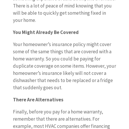
There is a lot of peace of mind knowing that you
will be able to quickly get something fixed in
your home.
You Might Already Be Covered
Your homeowner’s insurance policy might cover
some of the same things that are covered with a
home warranty. So you could be paying for
duplicate coverage on some items. However, your
homeowner’s insurance likely will not cover a
dishwasher that needs to be replaced or a fridge
that suddenly goes out.
There Are Alternatives
Finally, before you pay for a home warranty,
remember that there are alternatives. For
example, most HVAC companies offer financing