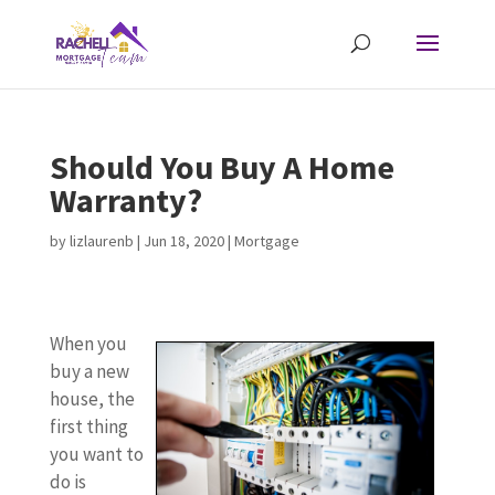
Should You Buy A Home
Warranty?
by
lizlaurenb
|
Jun 18, 2020
|
Mortgage
When you
buy a new
house, the
first thing
you want to
do is