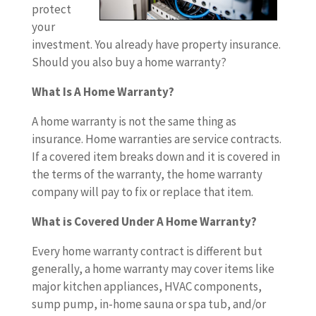
protect
your
investment. You already have property insurance.
Should you also buy a home warranty?
What Is A Home Warranty?
A home warranty is not the same thing as
insurance. Home warranties are service contracts.
If a covered item breaks down and it is covered in
the terms of the warranty, the home warranty
company will pay to fix or replace that item.
What is Covered Under A Home Warranty?
Every home warranty contract is different but
generally, a home warranty may cover items like
major kitchen appliances, HVAC components,
sump pump, in-home sauna or spa tub, and/or