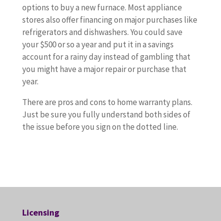
options to buy a new furnace. Most appliance
stores also offer financing on major purchases like
refrigerators and dishwashers. You could save
your $500 or so a year and put it in a savings
account for a rainy day instead of gambling that
you might have a major repair or purchase that
year.
There are pros and cons to home warranty plans.
Just be sure you fully understand both sides of
the issue before you sign on the dotted line.
Licensing