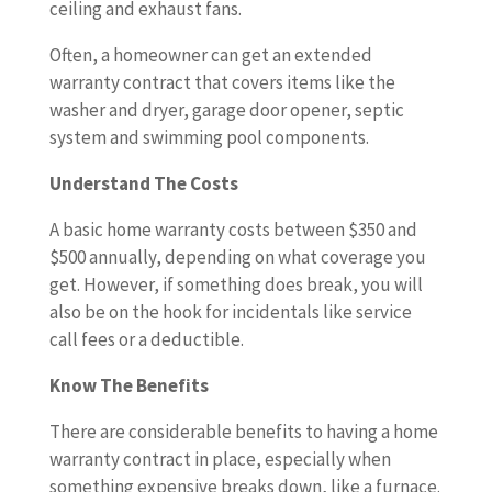
ceiling and exhaust fans.
Often, a homeowner can get an extended
warranty contract that covers items like the
washer and dryer, garage door opener, septic
system and swimming pool components.
Understand The Costs
A basic home warranty costs between $350 and
$500 annually, depending on what coverage you
get. However, if something does break, you will
also be on the hook for incidentals like service
call fees or a deductible.
Know The Benefits
There are considerable benefits to having a home
warranty contract in place, especially when
something expensive breaks down, like a furnace.