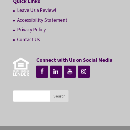
Quick Links
Leave Us a Review!
Accessibility Statement
Privacy Policy
Contact Us
Connect with Us on Social Media