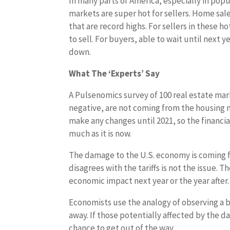
In many parts of America, especially in popul
markets are super hot for sellers. Home sale
that are record highs. For sellers in these h
to sell. For buyers, able to wait until next 
down.
What The ‘Experts’ Say
A Pulsenomics survey of 100 real estate mar
negative, are not coming from the housing m
make any changes until 2021, so the financi
much as it is now.
The damage to the U.S. economy is coming fr
disagrees with the tariffs is not the issue. T
economic impact next year or the year after.
Economists use the analogy of observing a b
away. If those potentially affected by the 
chance to get out of the way.