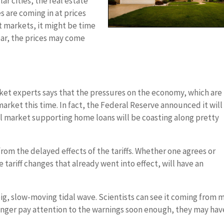
ar cities, the real estate
s are coming in at prices
ot markets, it might be time
year, the prices may come
ket experts says that the pressures on the economy, which are
arket this time. In fact, the Federal Reserve announced it will
al market supporting home loans will be coasting along pretty
om the delayed effects of the tariffs. Whether one agrees or
he tariff changes that already went into effect, will have an
ig, slow-moving tidal wave. Scientists can see it coming from m
danger pay attention to the warnings soon enough, they may hav