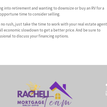
oing into retirement and wanting to downsize or buy an RV for a
opportune time to consider selling.
s no rush, just take the time to work with your real estate agent
rall economic slowdown to get a better price. And be sure to
ional to discuss your financing options.