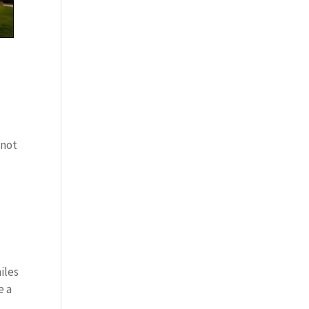
 not
iles
e a