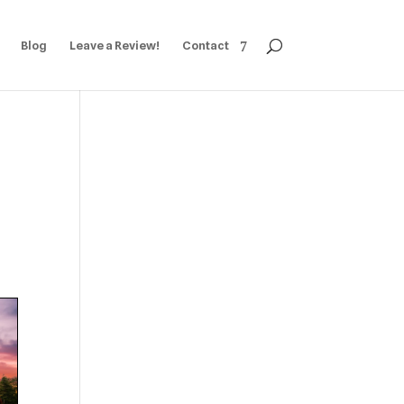
Blog
Leave a Review!
Contact