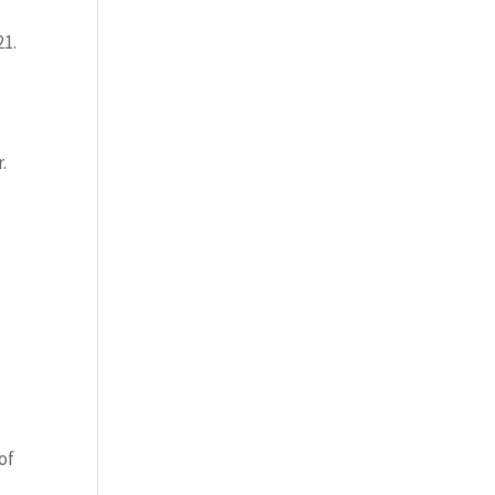
21.
.
of