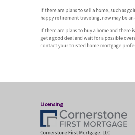
If there are plans to sell a home, such as g
happy retirement traveling, now may be an 
If there are plans to buy a home and there i
get a good deal and wait for a possible ove
contact your trusted home mortgage profess
Licensing
Cornerstone First Mortgage, LLC