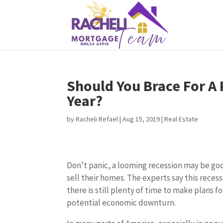
Should You Brace For A
Year?
by
Racheli Refael
|
Aug 15, 2019
|
Real Estate
Don’t panic, a looming recession may be go
sell their homes. The experts say this reces
there is still plenty of time to make plans f
potential economic downturn.