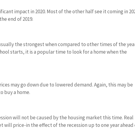
ificant impact in 2020. Most of the other half see it coming in 20
the end of 2019.
ually the strongest when compared to other times of the year
hool starts, it is a popular time to look for a home when the
s prices may go down due to lowered demand. Again, this may be
 to buy a home.
cession will not be caused by the housing market this time. Real
 will price-in the effect of the recession up to one year ahead 