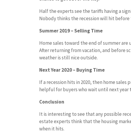
Half the experts see the tariffs having a sign
Nobody thinks the recession will hit before 
Summer 2019 – Selling Time
Home sales toward the end of summer are us
After returning from vacation, and before sc
weather is still nice outside.
Next Year 2020 – Buying Time
If a recession hits in 2020, then home sale
helpful for buyers who wait until next year
Conclusion
It is interesting to see that any possible re
estate experts think that the housing market
when it hits.