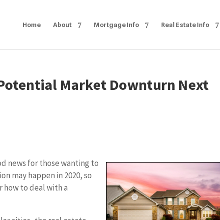
Home
About
Mortgage Info
Real Estate Info
 Potential Market Downturn Next
od news for those wanting to
sion may happen in 2020, so
or how to deal with a