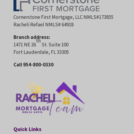
Cornerstone First Mortgage, LLC NMLS#173855
Racheli Refael NMLS# 64918
Branch address:
th
1471 NE 26
St. Suite 100
Fort Lauderdale, FL 33305
Call 954-800-0330
Quick Links