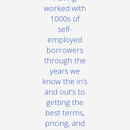
worked with
1000s of
self-
employed
borrowers
through the
years we
know the in’s
and out’s to
getting the
best terms,
pricing, and