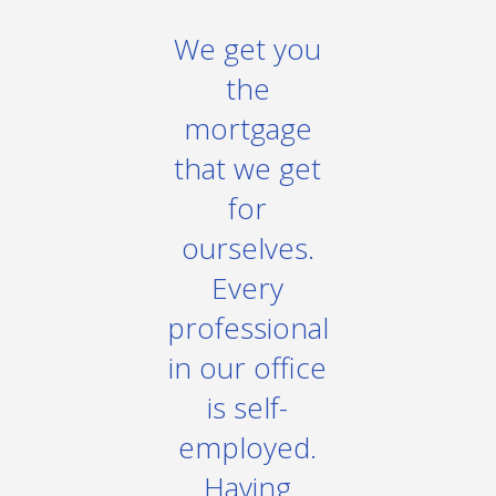
We get you
the
mortgage
that we get
for
ourselves.
Every
professional
in our office
is self-
employed.
Having