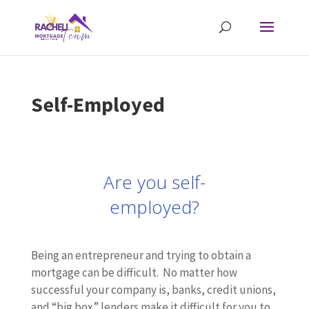
Self-Employed
Are you self-
employed?
Being an entrepreneur and trying to obtain a
mortgage can be difficult. No matter how
successful your company is, banks, credit unions,
and “big box” lenders make it difficult for you to