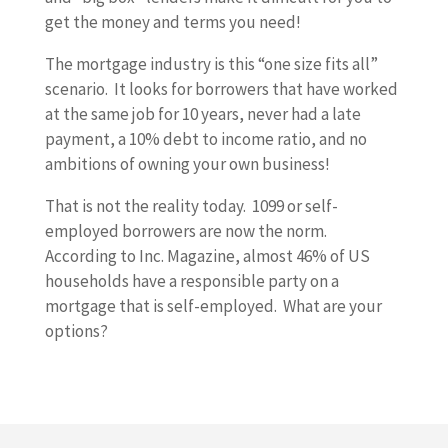
get the money and terms you need!
The mortgage industry is this “one size fits all”
scenario. It looks for borrowers that have worked
at the same job for 10 years, never had a late
payment, a 10% debt to income ratio, and no
ambitions of owning your own business!
That is not the reality today. 1099 or self-
employed borrowers are now the norm.
According to Inc. Magazine, almost 46% of US
households have a responsible party on a
mortgage that is self-employed. What are your
options?