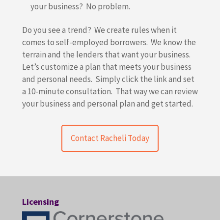
your business? No problem.
Do you see a trend? We create rules when it
comes to self-employed borrowers. We know the
terrain and the lenders that want your business.
Let’s customize a plan that meets your business
and personal needs. Simply click the link and set
a 10-minute consultation. That way we can review
your business and personal plan and get started.
Contact Racheli Today
Licensing