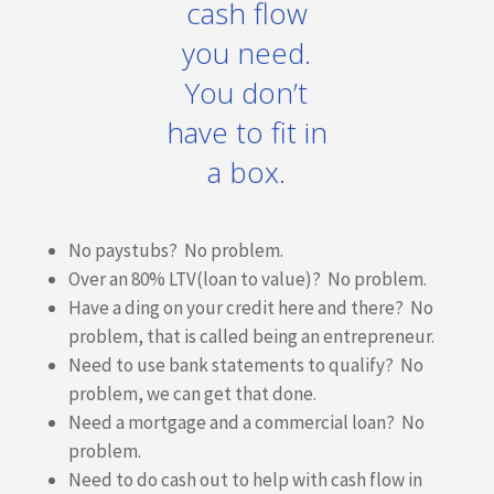
cash flow
you need.
You don’t
have to fit in
a box.
No paystubs? No problem.
Over an 80% LTV(loan to value)? No problem.
Have a ding on your credit here and there? No
problem, that is called being an entrepreneur.
Need to use bank statements to qualify? No
problem, we can get that done.
Need a mortgage and a commercial loan? No
problem.
Need to do cash out to help with cash flow in