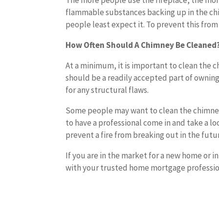
The more people use the fireplace, the more 
flammable substances backing up in the chi
people least expect it. To prevent this from
How Often Should A Chimney Be Cleaned
At a minimum, it is important to clean the 
should be a readily accepted part of owning
for any structural flaws.
Some people may want to clean the chimney
to have a professional come in and take a l
prevent a fire from breaking out in the futu
If you are in the market for a new home or i
with your trusted home mortgage profession