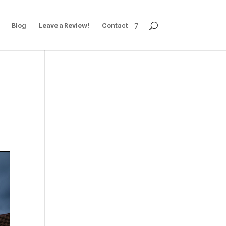
Blog
Leave a Review!
Contact