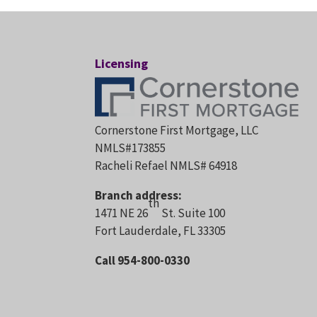
Licensing
Cornerstone First Mortgage, LLC
NMLS#173855
Racheli Refael NMLS# 64918
Branch address:
th
1471 NE 26
St. Suite 100
Fort Lauderdale, FL 33305
Call 954-800-0330