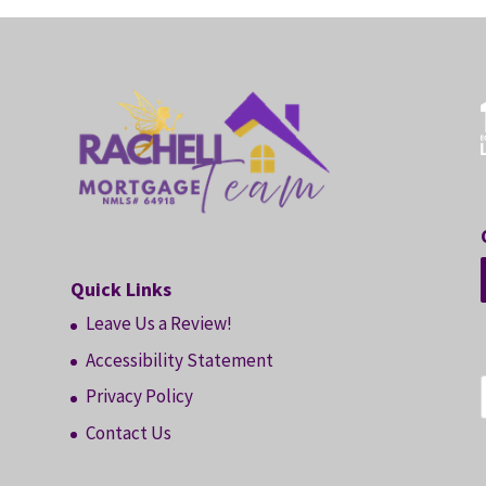
Quick Links
Leave Us a Review!
Accessibility Statement
Privacy Policy
Contact Us