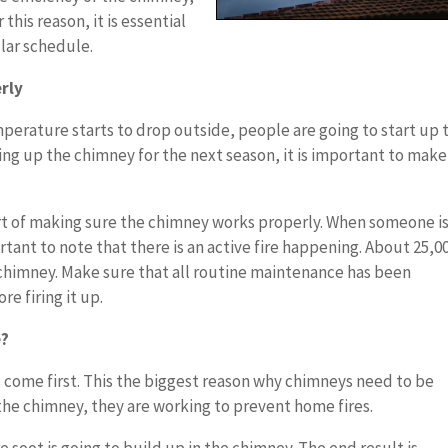
this reason, it is essential
ular schedule.
rly
perature starts to drop outside, people are going to start up 
ting up the chimney for the next season, it is important to make
rt of making sure the chimney works properly. When someone i
portant to note that there is an active fire happening. About 25,0
e chimney. Make sure that all routine maintenance has been
e firing it up.
e?
s come first. This the biggest reason why chimneys need to be
he chimney, they are working to prevent home fires.