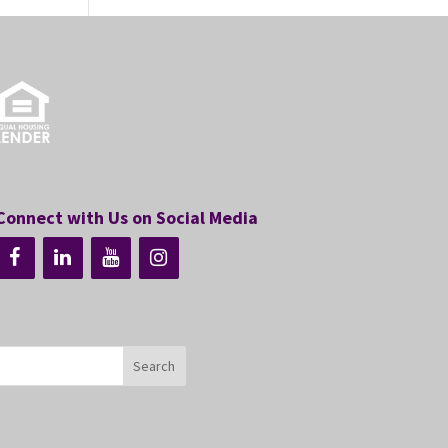
Connect with Us on Social Media