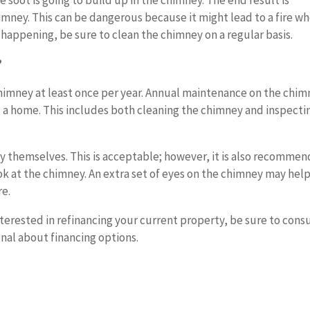
soot is going to build up in the chimney. The end result is
mney. This can be dangerous because it might lead to a fire w
 happening, be sure to clean the chimney on a regular basis.
?
chimney at least once per year. Annual maintenance on the chi
 a home. This includes both cleaning the chimney and inspectin
 themselves. This is acceptable; however, it is also recomme
ook at the chimney. An extra set of eyes on the chimney may hel
re.
nterested in refinancing your current property, be sure to cons
al about financing options.