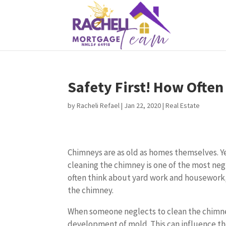
Safety First! How Ofte
by
Racheli Refael
|
Jan 22, 2020
|
Real Estate
Chimneys are as old as homes themselves. Y
cleaning the chimney is one of the most neg
often think about yard work and housework, 
the chimney.
When someone neglects to clean the chimney
development of mold. This can influence the