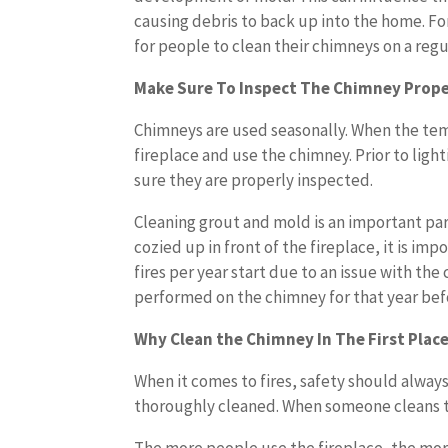
causing debris to back up into the home. For 
for people to clean their chimneys on a reg
Make Sure To Inspect The Chimney Prope
Chimneys are used seasonally. When the tem
fireplace and use the chimney. Prior to ligh
sure they are properly inspected.
Cleaning grout and mold is an important pa
cozied up in front of the fireplace, it is im
fires per year start due to an issue with th
performed on the chimney for that year befor
Why Clean the Chimney In The First Plac
When it comes to fires, safety should alway
thoroughly cleaned. When someone cleans t