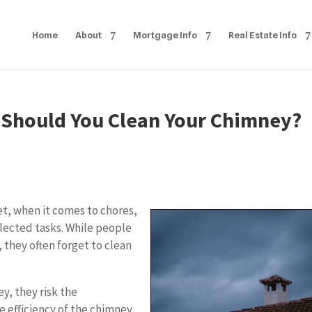
Home
About
Mortgage Info
Real Estate Info
n Should You Clean Your Chimney?
et, when it comes to chores,
lected tasks. While people
they often forget to clean
, they risk the
 efficiency of the chimney,