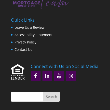
Quick Links
Leave Us a Review!
Accessibility Statement
Privacy Policy
Contact Us
Connect with Us on Social Media