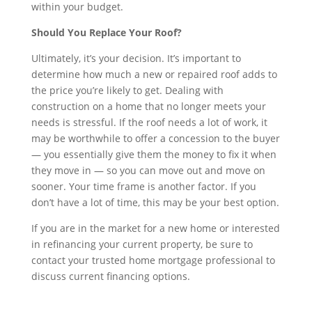
within your budget.
Should You Replace Your Roof?
Ultimately, it’s your decision. It’s important to
determine how much a new or repaired roof adds to
the price you’re likely to get. Dealing with
construction on a home that no longer meets your
needs is stressful. If the roof needs a lot of work, it
may be worthwhile to offer a concession to the buyer
— you essentially give them the money to fix it when
they move in — so you can move out and move on
sooner. Your time frame is another factor. If you
don’t have a lot of time, this may be your best option.
If you are in the market for a new home or interested
in refinancing your current property, be sure to
contact your trusted home mortgage professional to
discuss current financing options.