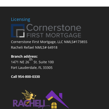
Licensing
Cornerstone First Mortgage, LLC NMLS#173855
Racheli Refael NMLS# 64918
Branch address:
th
1471 NE 26
St. Suite 100
Fort Lauderdale, FL 33305
Call 954-800-0330