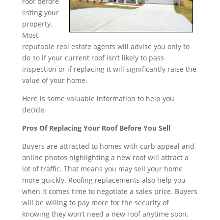
roof before
listing your
property.
Most
reputable real estate agents will advise you only to
do so if your current roof isn’t likely to pass
inspection or if replacing it will significantly raise the
value of your home.
Here is some valuable information to help you
decide.
Pros Of Replacing Your Roof Before You Sell
Buyers are attracted to homes with curb appeal and
online photos highlighting a new roof will attract a
lot of traffic. That means you may sell your home
more quickly. Roofing replacements also help you
when it comes time to negotiate a sales price. Buyers
will be willing to pay more for the security of
knowing they won’t need a new roof anytime soon.