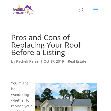
Pros and Cons of
Replacing Your Roof
Before a Listing
by
Racheli Refael
|
Oct 17, 2019
|
Real Estate
You might
be
wondering
whether to
replace your