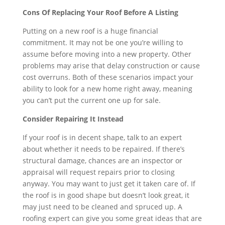
Cons Of Replacing Your Roof Before A Listing
Putting on a new roof is a huge financial
commitment. It may not be one you’re willing to
assume before moving into a new property. Other
problems may arise that delay construction or cause
cost overruns. Both of these scenarios impact your
ability to look for a new home right away, meaning
you can’t put the current one up for sale.
Consider Repairing It Instead
If your roof is in decent shape, talk to an expert
about whether it needs to be repaired. If there’s
structural damage, chances are an inspector or
appraisal will request repairs prior to closing
anyway. You may want to just get it taken care of. If
the roof is in good shape but doesn’t look great, it
may just need to be cleaned and spruced up. A
roofing expert can give you some great ideas that are