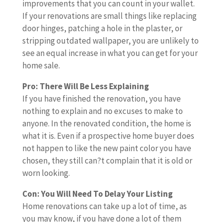
n
o
e
improvements that you can count in your wallet.
r
o
o
d
o
u
d
If your renovations are small things like replacing
y
r
m
i
t
m
r
door hinges, patching a hole in the plaster, or
o
e
e
m
h
a
e
stripping outdated wallpaper, you are unlikely to
u
a
i
p
i
y
n
see an equal increase in what you can get for your
’
l
s
r
n
k
o
home sale.
r
l
f
o
g
n
v
e
t
u
v
Pro: There Will Be Less Explaining
t
o
a
j
h
l
e
If you have finished the renovation, you have
o
w
t
u
e
l
m
nothing to explain and no excuses to make to
e
,
i
s
r
y
e
anyone. In the renovated condition, the home is
x
i
o
t
e
r
n
what it is. Even if a prospective home buyer does
p
f
n
a
n
e
t
not happen to like the new paint color you have
l
y
s
h
o
n
s
chosen, they still can?t complain that it is old or
a
o
.
o
v
o
t
worn looking.
i
u
B
m
a
v
h
n
h
u
Con: You Will Need To Delay Your Listing
e
t
a
a
a
a
t
Home renovations can take up a lot of time, as
o
i
t
t
n
v
c
you may know, if you have done a lot of them
w
o
e