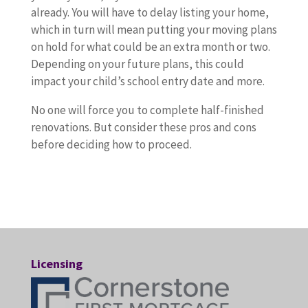
y
d
e
o
already. You will have to delay listing your home,
n
n
d
o
n
d
n
which in turn will mean putting your moving plans
e
s
.
u
o
o
s
on hold for what could be an extra month or two.
r
a
T
c
e
n
i
Depending on your future plans, this could
w
r
h
a
x
e
d
impact your child’s school entry date and more.
h
e
a
n
c
a
e
o
c
t
c
u
l
r
No one will force you to complete half-finished
w
o
’
o
s
o
t
renovations. But consider these pros and cons
a
m
s
u
e
t
h
before deciding how to proceed.
n
p
b
n
s
o
e
t
l
e
t
t
f
s
e
e
c
i
o
t
e
d
t
a
n
m
h
p
t
e
u
y
a
e
r
o
.
s
o
k
m
o
u
W
e
u
e
a
s
Licensing
p
h
t
r
t
l
a
d
a
h
w
o
r
n
a
t