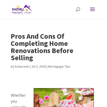
Pros And Cons Of
Completing Home
Renovations Before
Selling
by
lizlaurenb
|
Jul 3, 2020
|
Mortagage Tips
W
I
P
Y
C
N
P
I
C
H
N
Whether
h
f
r
o
o
o
r
f
o
o
o
you
e
n
o
u
n
t
o
y
n
m