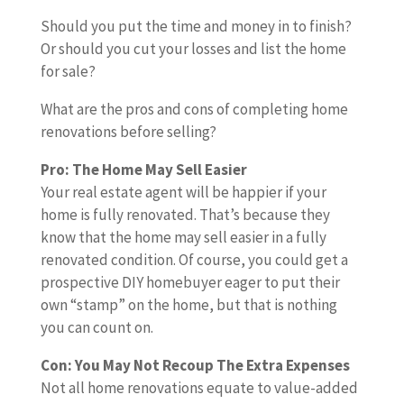
a
k
o
o
e
i
l
e
e
p
e
y
e
m
Should you put the time and money in to finish?
u
l
e
l
E
q
l
n
Y
u
p
Or should you cut your losses and list the home
g
f
r
b
x
u
a
o
o
p
l
for sale?
h
w
e
t
a
i
v
u
a
e
t
a
h
r
What are the pros and cons of completing home
t
n
a
r
l
t
a
n
a
a
renovations before selling?
e
i
t
L
o
e
f
t
p
E
t
n
i
i
t
h
Pro: The Home May Sell Easier
i
e
p
x
o
g
o
s
o
a
Your real estate agent will be happier if your
x
d
i
p
v
n
t
f
l
home is fully renovated. That’s because they
e
t
e
e
a
,
i
t
f
know that the home may sell easier in a fully
r
o
r
n
l
y
n
i
-
renovated condition. Of course, you could get a
-
m
i
s
u
o
g
m
f
prospective DIY homebuyer eager to put their
u
o
f
e
e
u
e
i
own “stamp” on the home, but that is nothing
p
v
y
s
-
h
,
n
you can count on.
p
e
o
a
a
a
i
e
b
u
d
v
s
s
Con: You May Not Recoup The Extra Expenses
r
e
r
d
e
y
h
Not all home renovations equate to value-added
o
f
h
e