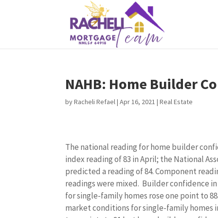
NAHB: Home Builder Con
by
Racheli Refael
|
Apr 16, 2021
|
Real Estate
The national reading for home builder confi
index reading of 83 in April; the National A
predicted a reading of 84. Component reading
readings were mixed. Builder confidence in
for single-family homes rose one point to 88
market conditions for single-family homes i