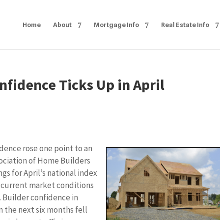
Home
About
Mortgage Info
Real Estate Info
fidence Ticks Up in April
dence rose one point to an
ssociation of Home Builders
s for April’s national index
 current market conditions
. Builder confidence in
n the next six months fell