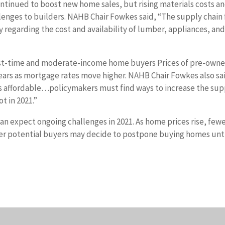
tinued to boost new home sales, but rising materials costs a
lenges to builders. NAHB Chair Fowkes said, “The supply chain 
ly regarding the cost and availability of lumber, appliances, an
 first-time and moderate-income home buyers Prices of pre-own
 years as mortgage rates move higher. NAHB Chair Fowkes also sa
s affordable…policymakers must find ways to increase the sup
t in 2021.”
 expect ongoing challenges in 2021. As home prices rise, few
her potential buyers may decide to postpone buying homes unt