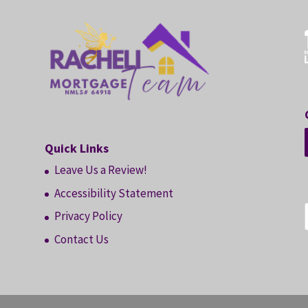
Quick Links
Leave Us a Review!
Accessibility Statement
Privacy Policy
Contact Us