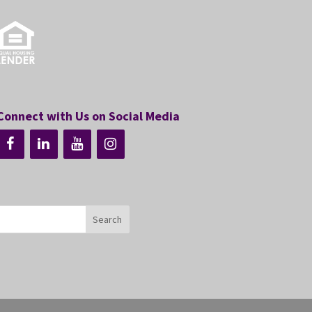
Connect with Us on Social Media