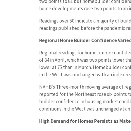
two points to 81 but homebuilder confidence
home developments rose two points to an in
Readings over 50 indicate a majority of buil
readings published before the pandemic rar
Regional Home Builder Confidence Varie
Regional readings for home builder confiden
of 84 in April, which was two points lower t
lower at 75 than in March. Homebuilder conf
in the West was unchanged with an index rea
NAHB’s Three-month moving average of reg
reported for the Northeast rose six points t
builder confidence in housing market condit
conditions in the West was unchanged at an 
High Demand for Homes Persists as Mater