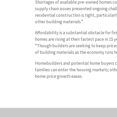
Shortages of available pre-owned homes con
supply chain issues presented ongoing chal
residential construction is tight, particular
other building materials.”
Affordability is a substantial obstacle for
homes are rising at their fastest pace in 15
“Though builders are seeking to keep price
of building materials as the economy runs ho
Homebuilders and potential home buyers can
families can enter the housing markets; ot
home price growth eases.