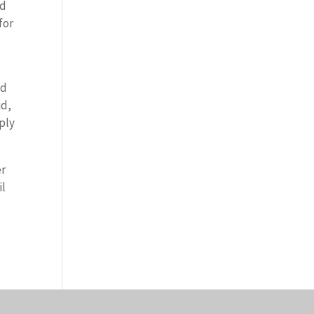
nd
for
d
ed
id,
ply
er
il