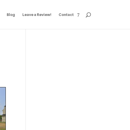
Blog
Leave a Review!
Contact