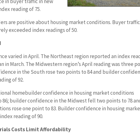
 in buyer traffic in new
dex reading of 75.
ders are positive about housing market conditions. Buyer traffi
ely exceeded index readings of 50.
d
ce varied in April. The Northeast region reported an index rea
han in March. The Midwestern region’s April reading was three p
idence in the South rose two points to 84 and builder confide
ding of 92.
ional homebuilder confidence in housing market conditions
o 86; builder confidence in the Midwest fell two points to 78 an
ions rose one point to 83. Builder confidence in housing mark
index reading of 90.
ials Costs Limit Affordability