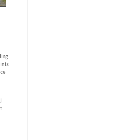
c
ding
oints
nce
d
et