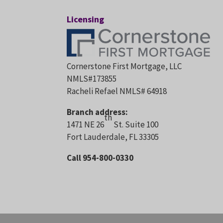
Licensing
Cornerstone First Mortgage, LLC
NMLS#173855
Racheli Refael NMLS# 64918
Branch address:
th
1471 NE 26
St. Suite 100
Fort Lauderdale, FL 33305
Call 954-800-0330