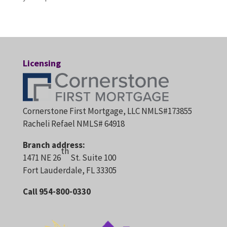
Licensing
Cornerstone First Mortgage, LLC NMLS#173855
Racheli Refael NMLS# 64918
Branch address:
th
1471 NE 26
St. Suite 100
Fort Lauderdale, FL 33305
Call 954-800-0330