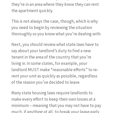
they’re in an area where they know they can rent
the apartment quickly.
This is not always the case, though, which is why
you need to begin by reviewing the situation
thoroughly so you know what you’re dealing with.
Next, you should review what state laws have to
say about your landlord’s duty to find a new
tenant in the area of the country that you’re
living in. In some states, for example, your
landlord MUST make “reasonable efforts” to re-
rent your unit as quickly as possible, regardless
of the reason you’ve decided to leave.
Many state housing laws require landlords to
make every effort to keep their own losses at a
minimum – meaning that you may not have to pay
much, if anything at all, to break your lease early