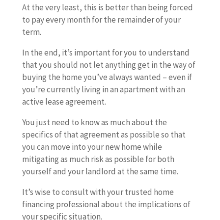
At the very least, this is better than being forced
to pay every month for the remainder of your
term.
In the end, it’s important for you to understand
that you should not let anything get in the way of
buying the home you’ve always wanted – even if
you’re currently living in an apartment with an
active lease agreement.
You just need to know as much about the
specifics of that agreement as possible so that
you can move into your new home while
mitigating as much risk as possible for both
yourself and your landlord at the same time.
It’s wise to consult with your trusted home
financing professional about the implications of
your specific situation.