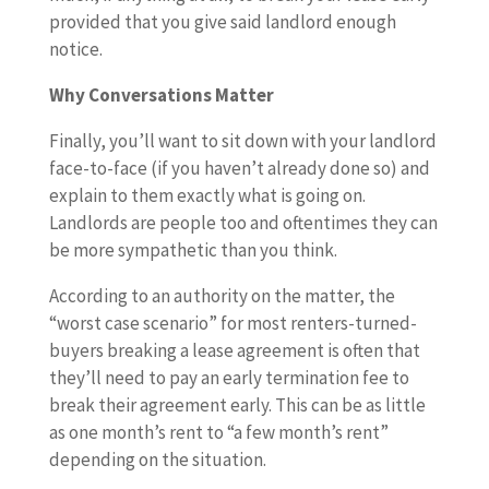
provided that you give said landlord enough
notice.
Why Conversations Matter
Finally, you’ll want to sit down with your landlord
face-to-face (if you haven’t already done so) and
explain to them exactly what is going on.
Landlords are people too and oftentimes they can
be more sympathetic than you think.
According to an authority on the matter, the
“worst case scenario” for most renters-turned-
buyers breaking a lease agreement is often that
they’ll need to pay an early termination fee to
break their agreement early. This can be as little
as one month’s rent to “a few month’s rent”
depending on the situation.