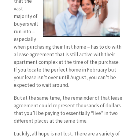
that the
vast
majority of
buyers will
run into –
especially
when purchasing their first home – has to do with
a lease agreement that is still active with their
apartment complex at the time of the purchase.
If you locate the perfect home in February but
your lease isn’t over until August, you can’t be
expected to wait around.
But at the same time, the remainder of that lease
agreement could represent thousands of dollars
that you’ll be paying to essentially “live” in two
different places at the same time.
Luckily, all hope is not lost. There are a variety of