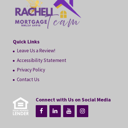
Quick Links
Leave Us a Review!
Accessibility Statement
Privacy Policy
Contact Us
Connect with Us on Social Media