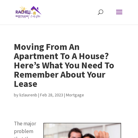
Moving From An
Apartment To A House?
Here’s What You Need To
Remember About Your
Lease
by
lizlaurenb
|
Feb 28, 2023
|
Mortgage
The major
problem