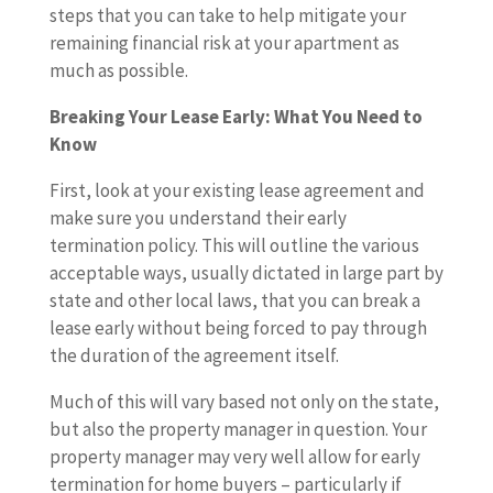
steps that you can take to help mitigate your
remaining financial risk at your apartment as
much as possible.
Breaking Your Lease Early: What You Need to
Know
First, look at your existing lease agreement and
make sure you understand their early
termination policy. This will outline the various
acceptable ways, usually dictated in large part by
state and other local laws, that you can break a
lease early without being forced to pay through
the duration of the agreement itself.
Much of this will vary based not only on the state,
but also the property manager in question. Your
property manager may very well allow for early
termination for home buyers – particularly if